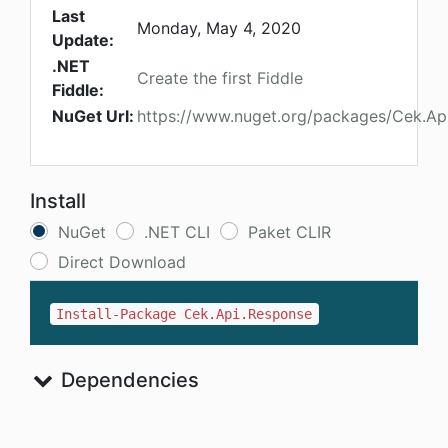
Last
Monday, May 4, 2020
Update:
.NET
Create the first Fiddle
Fiddle:
NuGet Url:
https://www.nuget.org/packages/Cek.Ap
Install
NuGet
.NET CLI
Paket CLIR
Direct Download
Install-Package Cek.Api.Response
Dependencies