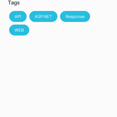
Tags
API
ASP.NET
Response
WEB