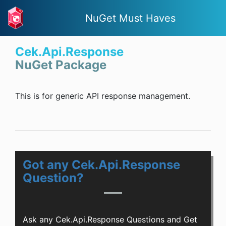
NuGet Must Haves
Cek.Api.Response
NuGet Package
This is for generic API response management.
Got any Cek.Api.Response
Question?
Ask any Cek.Api.Response Questions and Get