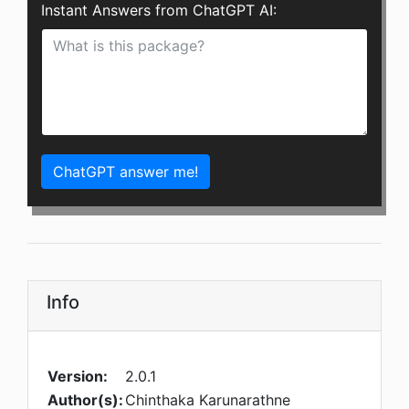
Instant Answers from ChatGPT AI:
ChatGPT answer me!
Info
Version:
2.0.1
Author(s):
Chinthaka Karunarathne