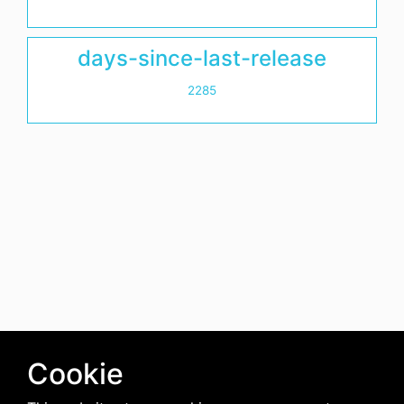
days-since-last-release
2285
Cookie