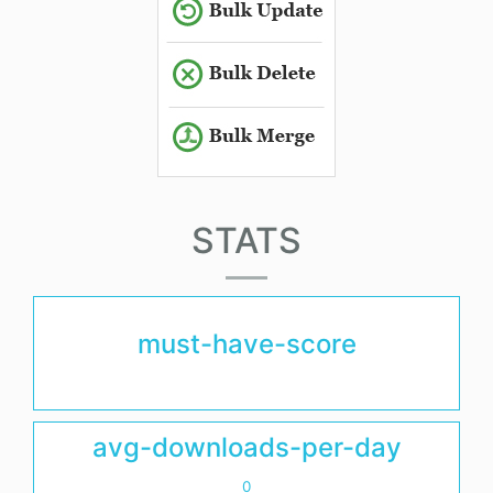
STATS
must-have-score
avg-downloads-per-day
0