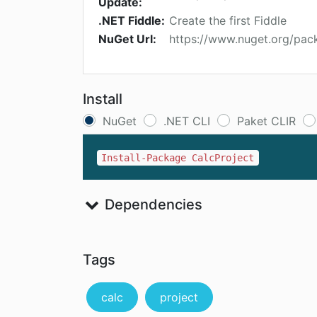
Update:
.NET Fiddle:
Create the first Fiddle
NuGet Url:
https://www.nuget.org/pac
Install
NuGet
.NET CLI
Paket CLIR
Install-Package CalcProject
Dependencies
Tags
calc
project