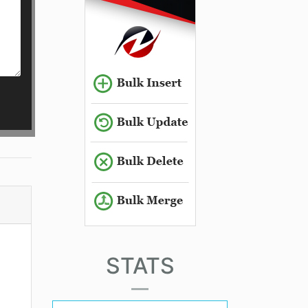
STATS