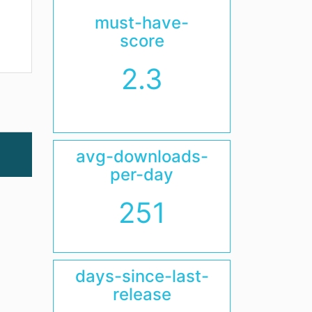
must-have-
score
2.3
avg-downloads-
per-day
251
days-since-last-
release