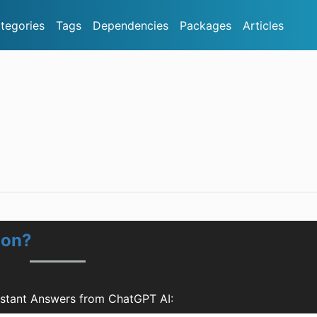
tegories
Tags
Dependencies
Packages
Articles
ion?
nstant Answers from ChatGPT AI: