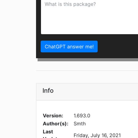
ChatGPT answer me!
Info
Version:
1.693.0
Author(s):
Smth
Last
Friday, July 16, 2021