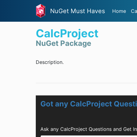
NuGet Must Haves
Home
Ca
CalcProject
NuGet Package
Description.
Got any CalcProject Quest
Ask any CalcProject Questions and Get I