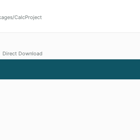
kages/CalcProject
Direct Download