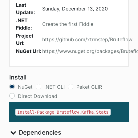
Last
Sunday, December 13, 2020
Update:
.NET
Create the first Fiddle
Fiddle:
Project
https://github.com/xtrmstep/Bruteflow
Url:
NuGet Url:
https://www.nuget.org/packages/Brutefl
Install
NuGet
.NET CLI
Paket CLIR
Direct Download
Install-Package Bruteflow.Kafka.Stats
Dependencies