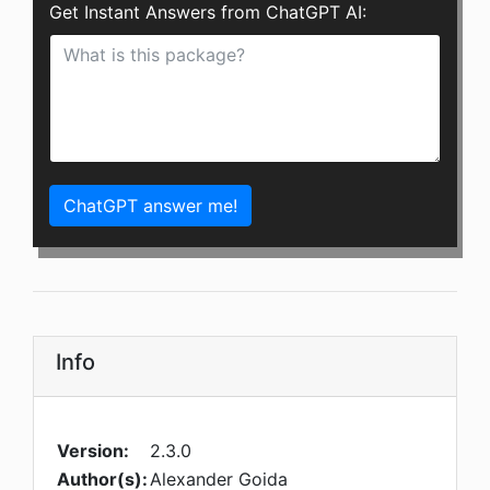
Get Instant Answers from ChatGPT AI:
ChatGPT answer me!
Info
Version:
2.3.0
Author(s):
Alexander Goida