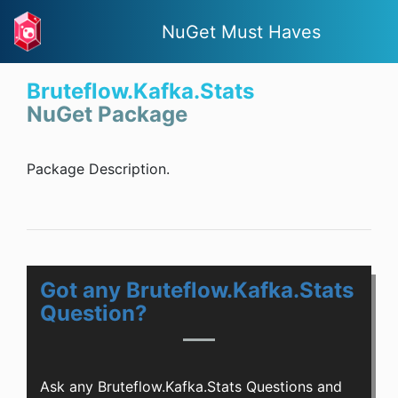
NuGet Must Haves
Bruteflow.Kafka.Stats
NuGet Package
Package Description.
Got any Bruteflow.Kafka.Stats
Question?
Ask any Bruteflow.Kafka.Stats Questions and