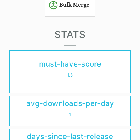
STATS
must-have-score
1.5
avg-downloads-per-day
1
days-since-last-release