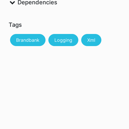
Dependencies
Tags
Brandbank
Logging
Xml