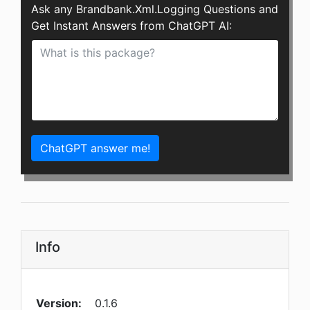
Ask any Brandbank.Xml.Logging Questions and
Get Instant Answers from ChatGPT AI:
ChatGPT answer me!
Info
Version:
0.1.6