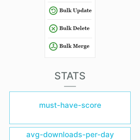
STATS
must-have-score
avg-downloads-per-day