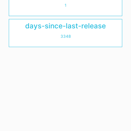
1
days-since-last-release
3348