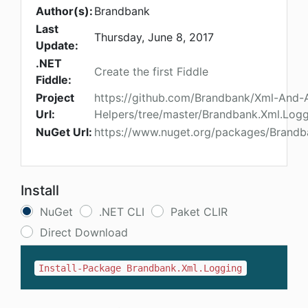
Author(s):
Brandbank
Last
Thursday, June 8, 2017
Update:
.NET
Create the first Fiddle
Fiddle:
Project
https://github.com/Brandbank/Xml-And-
Url:
Helpers/tree/master/Brandbank.Xml.Log
NuGet Url:
https://www.nuget.org/packages/Brandb
Install
NuGet
.NET CLI
Paket CLIR
Direct Download
Install-Package Brandbank.Xml.Logging