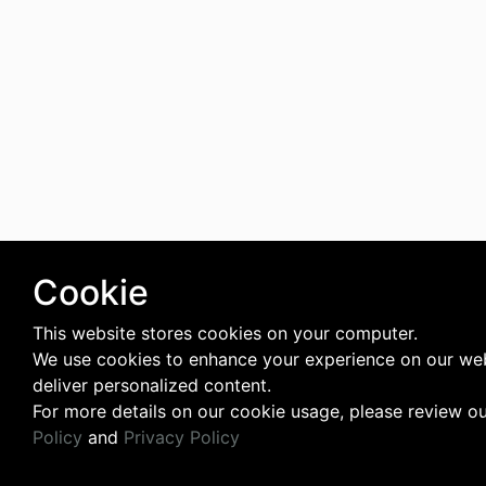
Cookie
This website stores cookies on your computer.
We use cookies to enhance your experience on our we
deliver personalized content.
For more details on our cookie usage, please review o
Policy
and
Privacy Policy