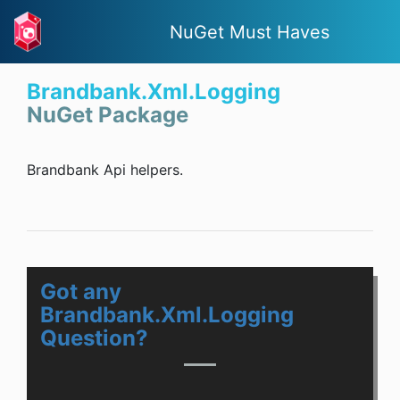
NuGet Must Haves
Brandbank.Xml.Logging
NuGet Package
Brandbank Api helpers.
Got any
Brandbank.Xml.Logging
Question?