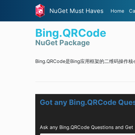
NuGet Must Haves
Home
Ca
Bing.QRCode
NuGet Package
Bing.QRCode是Bing应用框架的二维码操作
Got any Bing.QRCode Ques
Ask any Bing.QRCode Questions and Get 