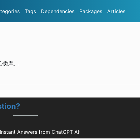
tegories
Tags
Dependencies
Packages
Articles
核心类库。.
tion?
Instant Answers from ChatGPT AI: