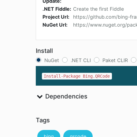
Update:
.NET Fiddle:
Create the first Fiddle
Project Url:
https://github.com/bing-f
NuGet Url:
https://www.nuget.org/pa
Install
NuGet
.NET CLI
Paket CLIR
Install-Package Bing.QRCode
Dependencies
Tags
bing
qrcode