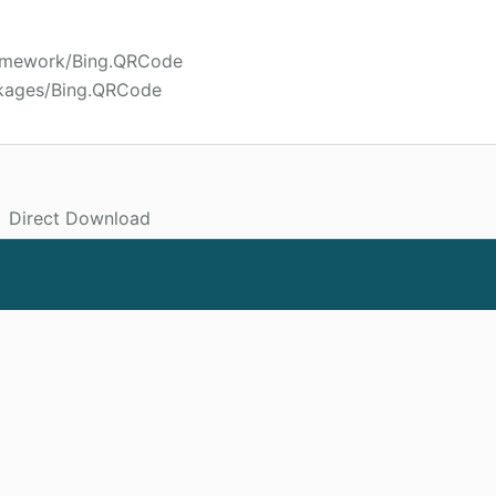
ramework/Bing.QRCode
ckages/Bing.QRCode
Direct Download