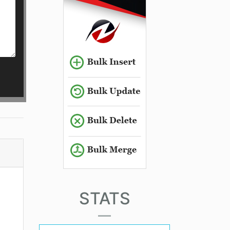
STATS