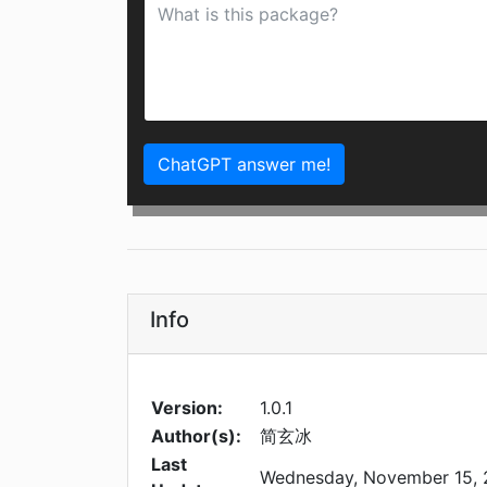
ChatGPT answer me!
Info
Version:
1.0.1
Author(s):
简玄冰
Last
Wednesday, November 15,