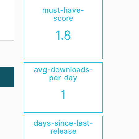
must-have-
score
1.8
avg-downloads-
per-day
1
days-since-last-
release