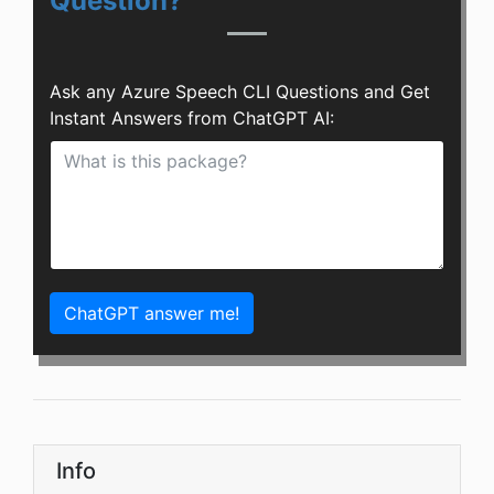
Question?
Ask any Azure Speech CLI Questions and Get
Instant Answers from ChatGPT AI:
ChatGPT answer me!
Info