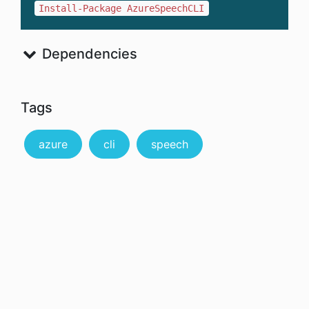
Install-Package AzureSpeechCLI
Dependencies
Tags
azure
cli
speech