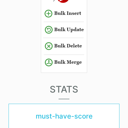
STATS
must-have-score