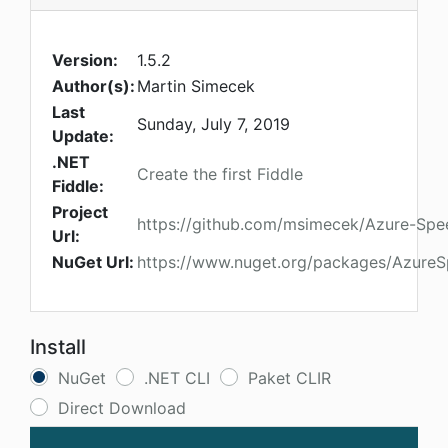
Version:
1.5.2
Author(s):
Martin Simecek
Last
Sunday, July 7, 2019
Update:
.NET
Create the first Fiddle
Fiddle:
Project
https://github.com/msimecek/Azure-Spe
Url:
NuGet Url:
https://www.nuget.org/packages/Azure
Install
NuGet
.NET CLI
Paket CLIR
Direct Download