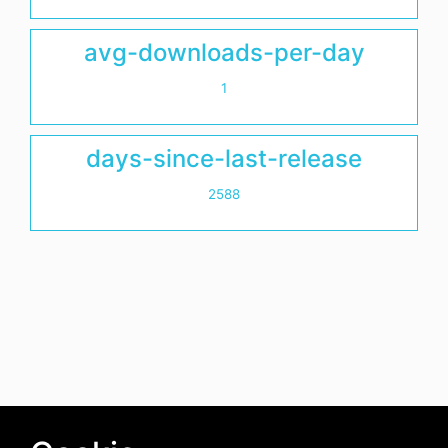
avg-downloads-per-day
1
days-since-last-release
2588