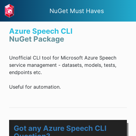
NuGet Must Haves
Azure Speech CLI
NuGet Package
Unofficial CLI tool for Microsoft Azure Speech
service management - datasets, models, tests,
endpoints etc.
Useful for automation.
Got any Azure Speech CLI