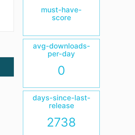
must-have-
score
avg-downloads-
per-day
0
days-since-last-
release
2738