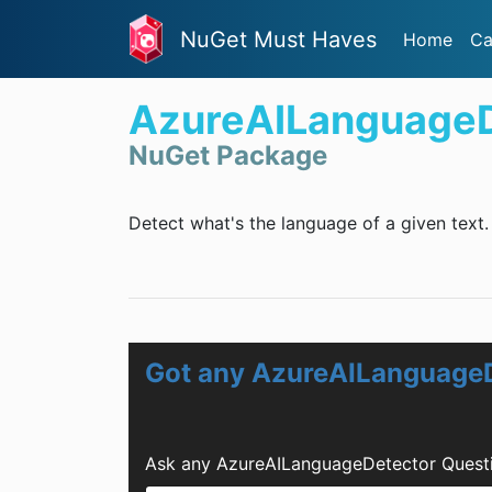
NuGet Must Haves
Home
Ca
AzureAILanguageD
NuGet Package
Detect what's the language of a given text.
Got any AzureAILanguageD
Ask any AzureAILanguageDetector Questi