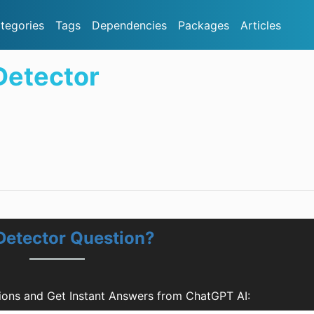
tegories
Tags
Dependencies
Packages
Articles
etector
etector Question?
ons and Get Instant Answers from ChatGPT AI: