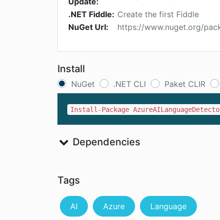
Update:
.NET Fiddle:
Create the first Fiddle
NuGet Url:
https://www.nuget.org/pa
Install
NuGet
.NET CLI
Paket CLIR
Install-Package AzureAILanguageDetecto
Dependencies
Tags
AI
Azure
Language