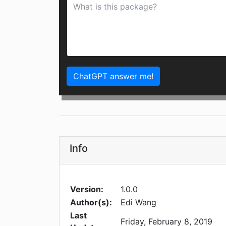
ChatGPT answer me!
Info
Version:
1.0.0
Author(s):
Edi Wang
Last
Friday, February 8, 2019