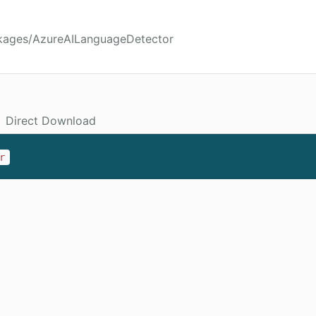
ckages/AzureAILanguageDetector
Direct Download
r