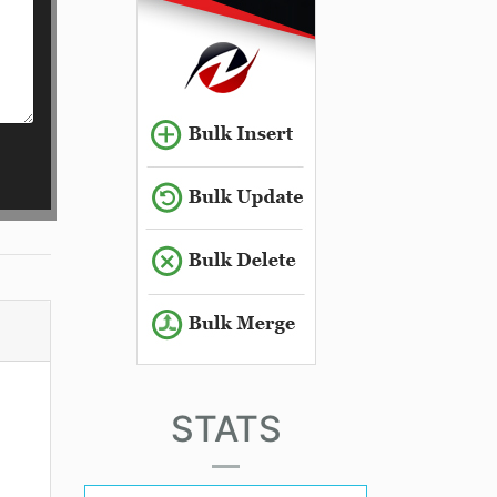
STATS