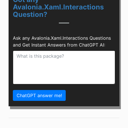
Avalonia.Xaml.Interactions
Question?
Ask any Avalonia.Xaml.Interactions Questions
and Get Instant Answers from ChatGPT AI:
ChatGPT answer me!