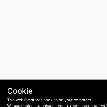
Cookie
This website stores cookies on your computer.
We use cookies to enhance your experience on our we