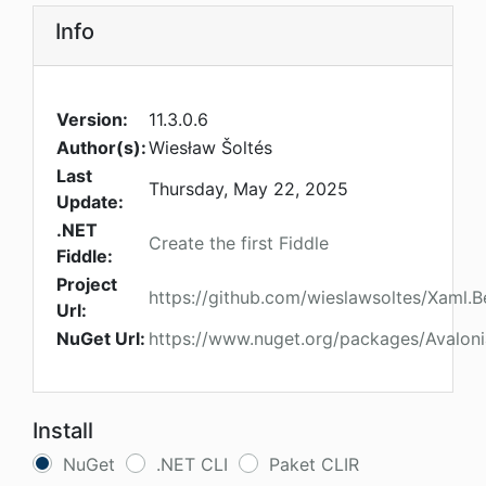
Info
Version:
11.3.0.6
Author(s):
Wiesław Šoltés
Last
Thursday, May 22, 2025
Update:
.NET
Create the first Fiddle
Fiddle:
Project
https://github.com/wieslawsoltes/Xaml.B
Url:
NuGet Url:
https://www.nuget.org/packages/Avalonia
Install
NuGet
.NET CLI
Paket CLIR