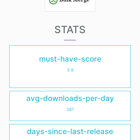
STATS
must-have-score
3.9
avg-downloads-per-day
387
days-since-last-release