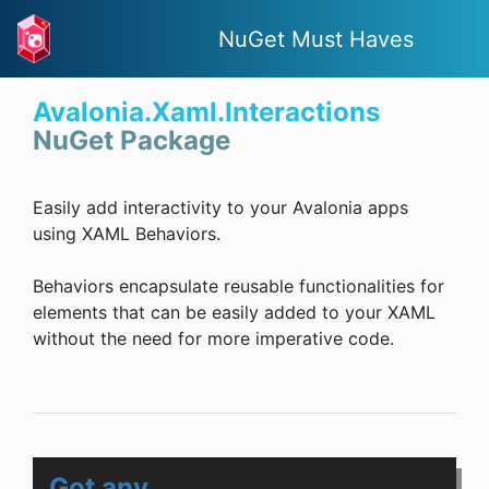
NuGet Must Haves
Avalonia.Xaml.Interactions
NuGet Package
Easily add interactivity to your Avalonia apps
using XAML Behaviors.
Behaviors encapsulate reusable functionalities for
elements that can be easily added to your XAML
without the need for more imperative code.
Got any