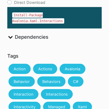
Direct Download
Install-Package
Avalonia.Xaml.Interactions
Dependencies
Tags
Action
Actions
Avalonia
Behavior
Behaviors
C#
Interaction
Interactions
Interactivity
Managed
Xaml