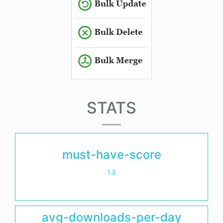
STATS
must-have-score
1.3
avg-downloads-per-day