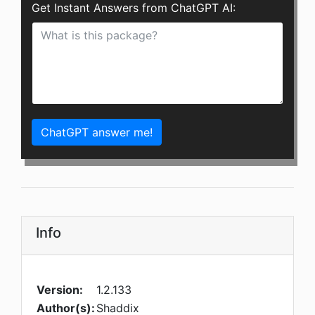
Get Instant Answers from ChatGPT AI:
ChatGPT answer me!
Info
Version:
1.2.133
Author(s):
Shaddix