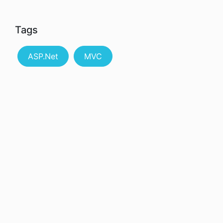
Tags
ASP.Net
MVC