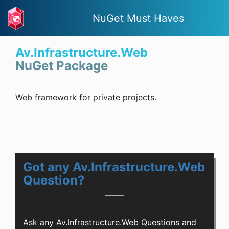
NuGet Must Haves
Av.Infrastructure.Web
NuGet Package
Web framework for private projects.
Got any Av.Infrastructure.Web
Question?
Ask any Av.Infrastructure.Web Questions and