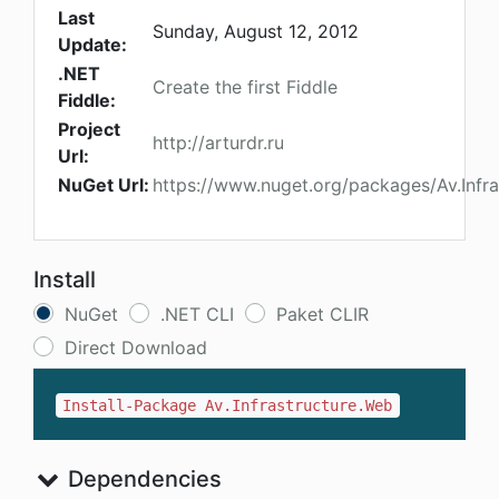
Last
Sunday, August 12, 2012
Update:
.NET
Create the first Fiddle
Fiddle:
Project
http://arturdr.ru
Url:
NuGet Url:
https://www.nuget.org/packages/Av.Infr
Install
NuGet
.NET CLI
Paket CLIR
Direct Download
Install-Package Av.Infrastructure.Web
Dependencies