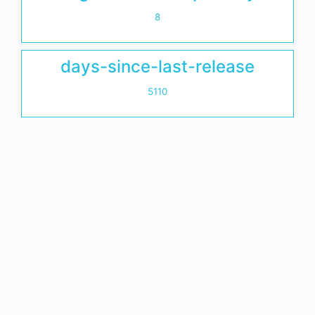
8
days-since-last-release
5110