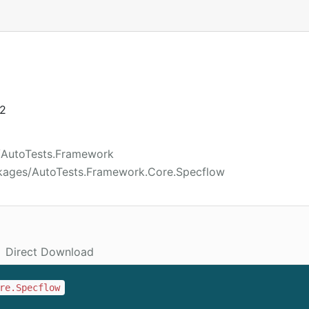
22
/AutoTests.Framework
kages/AutoTests.Framework.Core.Specflow
Direct Download
re.Specflow