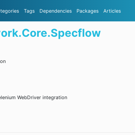
tegories
Tags
Dependencies
Packages
Articles
ork.Core.Specflow
ion
lenium WebDriver integration