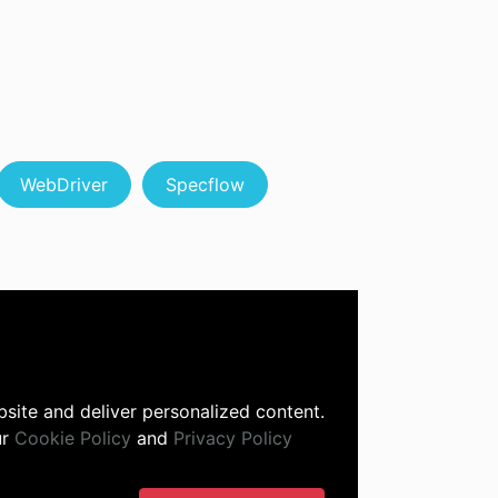
WebDriver
Specflow
site and deliver personalized content.
ur
Cookie Policy
and
Privacy Policy