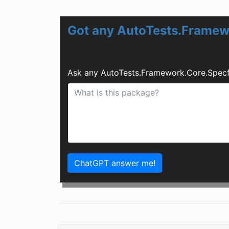
Got any AutoTests.Framew
Ask any AutoTests.Framework.Core.Specf
ChatGPT answer me!