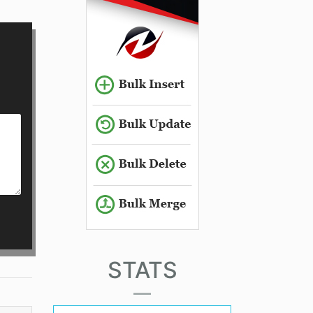
STATS