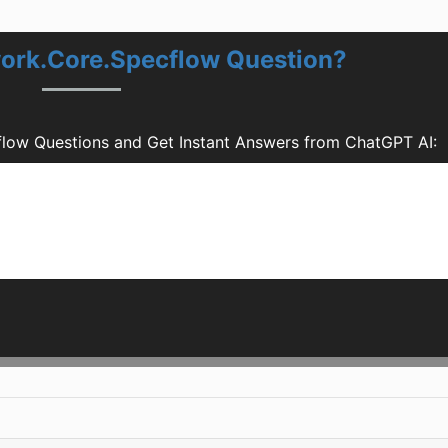
ork.Core.Specflow Question?
low Questions and Get Instant Answers from ChatGPT AI: