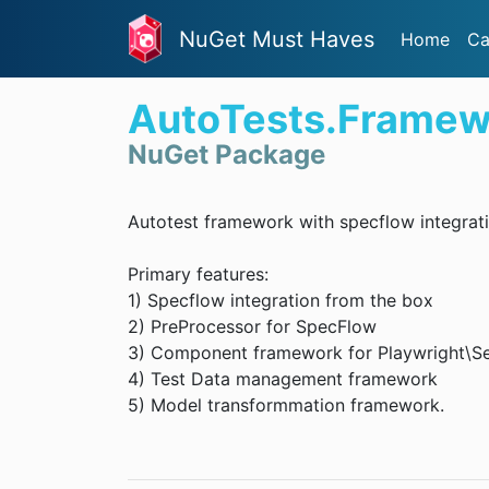
NuGet Must Haves
Home
Ca
AutoTests.Framew
NuGet Package
Autotest framework with specflow integrat
Primary features:
1) Specflow integration from the box
2) PreProcessor for SpecFlow
3) Component framework for Playwright\Se
4) Test Data management framework
5) Model transformmation framework.