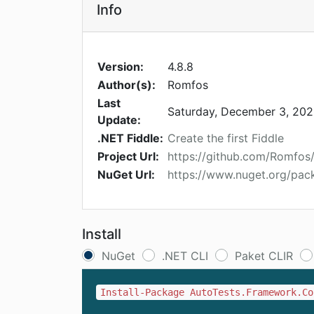
Info
Version:
4.8.8
Author(s):
Romfos
Last
Saturday, December 3, 20
Update:
.NET Fiddle:
Create the first Fiddle
Project Url:
https://github.com/Romfos
NuGet Url:
https://www.nuget.org/pac
Install
NuGet
.NET CLI
Paket CLIR
Install-Package AutoTests.Framework.Co