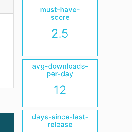
must-have-
score
2.5
avg-downloads-
per-day
12
days-since-last-
release