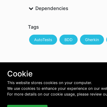
Dependencies
Tags
AutoTests
BDD
Gherkin
Cookie
This website stores cookies on your computer.
We use cookies to enhance your experience on our web
For more details on our cookie usage, please review o