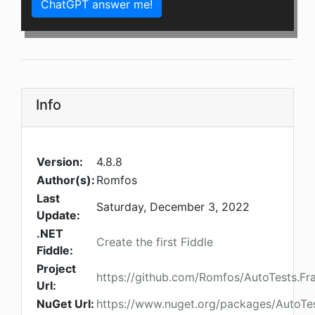
ChatGPT answer me!
Info
Version:
4.8.8
Author(s):
Romfos
Last
Saturday, December 3, 2022
Update:
.NET
Create the first Fiddle
Fiddle:
Project
https://github.com/Romfos/AutoTests.F
Url:
NuGet Url:
https://www.nuget.org/packages/AutoT