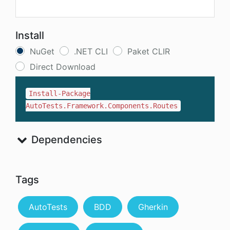
Install
NuGet
.NET CLI
Paket CLIR
Direct Download
Install-Package
AutoTests.Framework.Components.Routes
Dependencies
Tags
AutoTests
BDD
Gherkin