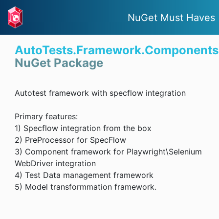
NuGet Must Haves
AutoTests.Framework.Components
NuGet Package
Autotest framework with specflow integration
Primary features:
1) Specflow integration from the box
2) PreProcessor for SpecFlow
3) Component framework for Playwright\Selenium
WebDriver integration
4) Test Data management framework
5) Model transformmation framework.