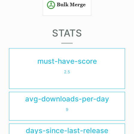
STATS
must-have-score
2.5
avg-downloads-per-day
9
days-since-last-release