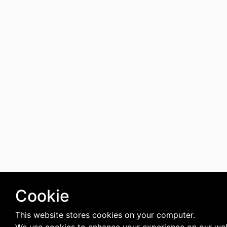
Cookie
This website stores cookies on your computer.