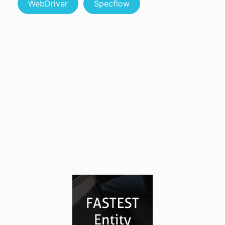
WebDriver
Specflow