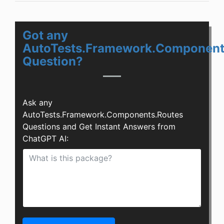
Got any
AutoTests.Framework.Component
Question?
Ask any
AutoTests.Framework.Components.Routes
Questions and Get Instant Answers from
ChatGPT AI: