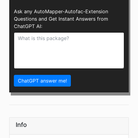
Ask any AutoMapper-Autofac-Extension
Questions and Get Instant Answers from
ChatGPT AI:
ChatGPT answer me!
Info