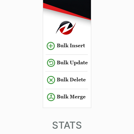
STATS