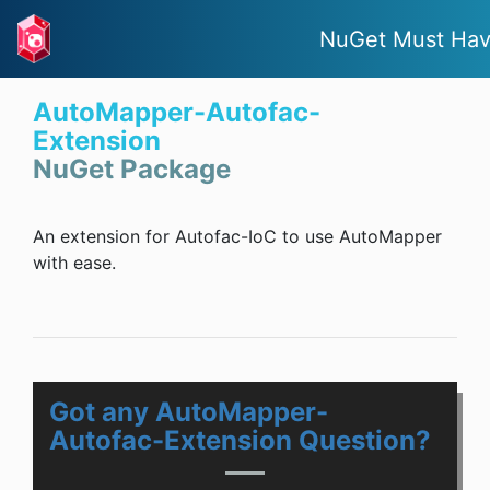
NuGet Must Ha
AutoMapper-Autofac-
Extension
NuGet Package
An extension for Autofac-IoC to use AutoMapper
with ease.
Got any AutoMapper-
Autofac-Extension Question?