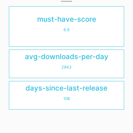
must-have-score
6.8
avg-downloads-per-day
2943
days-since-last-release
108