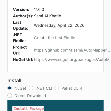
Version:
11.0.0
Author(s):
Sami Al Khatib
Last
Wednesday, April 22, 2026
Update:
.NET
Create the first Fiddle
Fiddle:
Project
https://github.com/alsami/AutoMapper.Co
Url:
NuGet Url:
https://www.nuget.org/packages/AutoMa
Install
NuGet
.NET CLI
Paket CLIR
Direct Download
Install-Package