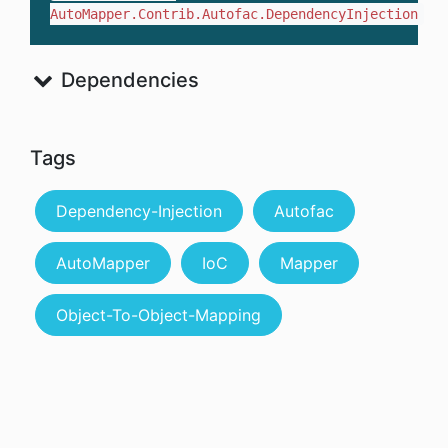
AutoMapper.Contrib.Autofac.DependencyInjection
Dependencies
Tags
Dependency-Injection
Autofac
AutoMapper
IoC
Mapper
Object-To-Object-Mapping