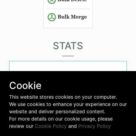
STATS
must-have-score
Cookie
This website stores cookies on your computer.
avg-downloads-per-day
We use cookies to enhance your experience on our
website and deliver personalized content.
0
For more details on our cookie usage, please
review our
Cookie Policy
and
Privacy Policy
days-since-last-release