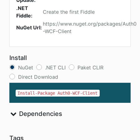
Update:
.NET
Create the first Fiddle
Fiddle:
https://www.nuget.org/packages/Auth0
NuGet Url:
-WCF-Client
Install
NuGet
.NET CLI
Paket CLIR
Direct Download
Install-Package Auth0-WCF-Client
Dependencies
Tags