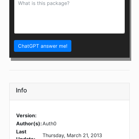
ChatGPT answer me!
Info
Version:
Author(s):
Auth0
Last
Thursday, March 21, 2013