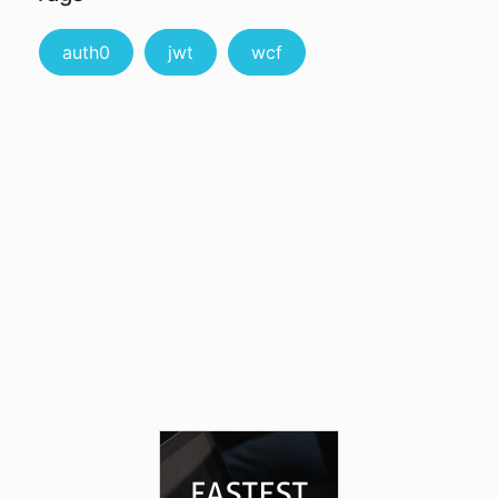
auth0
jwt
wcf