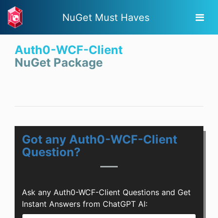
NuGet Must Haves
Auth0-WCF-Client
NuGet Package
Got any Auth0-WCF-Client
Question?
Ask any Auth0-WCF-Client Questions and Get
Instant Answers from ChatGPT AI: