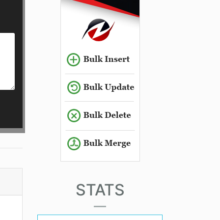
STATS