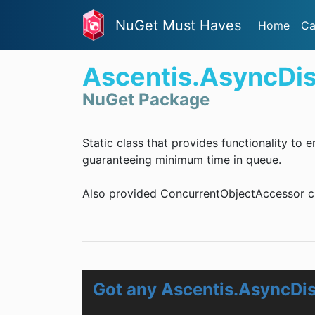
NuGet Must Haves
Home
Ca
Ascentis.AsyncDi
NuGet Package
Static class that provides functionality to
guaranteeing minimum time in queue.
Also provided ConcurrentObjectAccessor cl
Got any Ascentis.AsyncDi