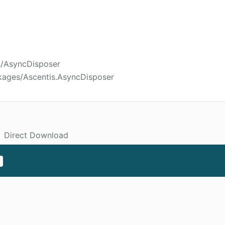
s/AsyncDisposer
kages/Ascentis.AsyncDisposer
Direct Download