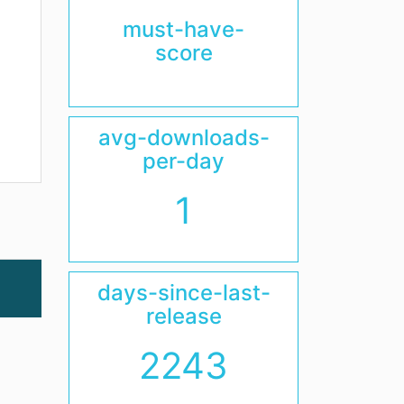
must-have-
score
avg-downloads-
per-day
1
days-since-last-
release
2243