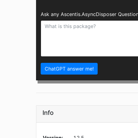
Ask any Ascentis.AsyncDisposer Question
ChatGPT answer me!
Info
Version:
1.2.5