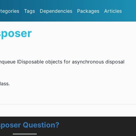
tegories
Tags
Dependencies
Packages
Articles
sposer
 enqueue IDisposable objects for asynchronous disposal
ass.
sposer Question?