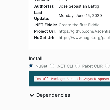
Author(s):
Jose Sebastian Battig
Last
Monday, June 15, 2020
Update:
.NET Fiddle:
Create the first Fiddle
Project Url:
https://github.com/Ascenti
NuGet Url:
https://www.nuget.org/pac
Install
NuGet
.NET CLI
Paket CLIR
Install-Package Ascentis.AsyncDisposer
Dependencies