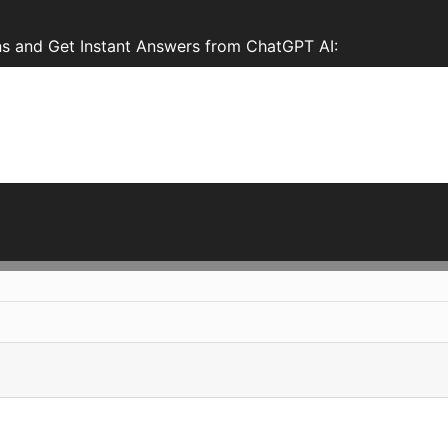
s and Get Instant Answers from ChatGPT AI: