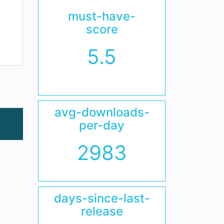
must-have-
score
5.5
avg-downloads-
per-day
2983
days-since-last-
release