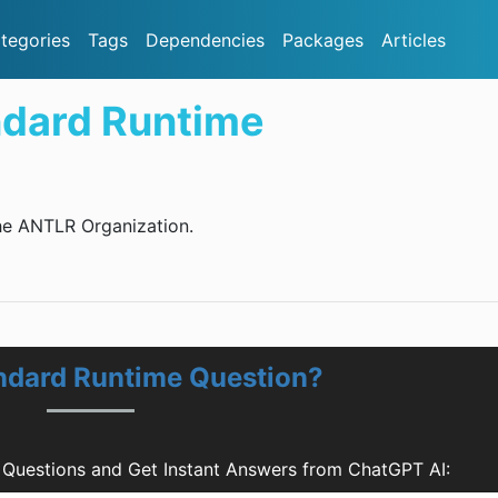
tegories
Tags
Dependencies
Packages
Articles
ndard Runtime
he ANTLR Organization.
ndard Runtime Question?
Questions and Get Instant Answers from ChatGPT AI: