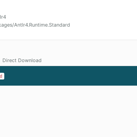
lr4
kages/Antlr4.Runtime.Standard
Direct Download
d