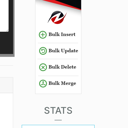
STATS