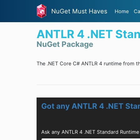
NuGet Must Haves
Home
Ca
ANTLR 4 .NET Sta
NuGet Package
The .NET Core C# ANTLR 4 runtime from t
Got any ANTLR 4 .NET Sta
Ask any ANTLR 4 .NET Standard Runtime 