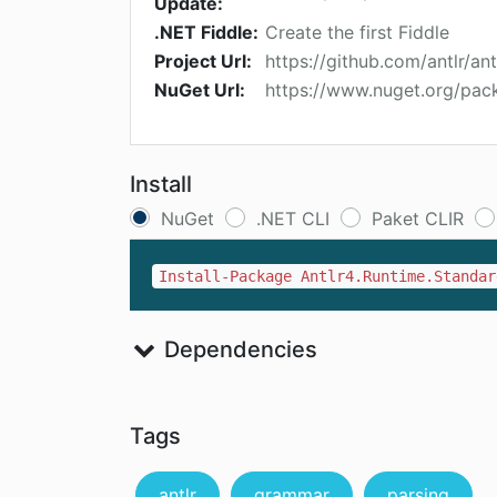
Update:
.NET Fiddle:
Create the first Fiddle
Project Url:
https://github.com/antlr/ant
NuGet Url:
https://www.nuget.org/pac
Install
NuGet
.NET CLI
Paket CLIR
Install-Package Antlr4.Runtime.Standar
Dependencies
Tags
antlr
grammar
parsing