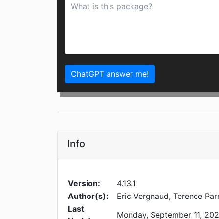
ChatGPT answer me!
Info
Version:
4.13.1
Author(s):
Eric Vergnaud, Terence Par
Last
Monday, September 11, 20