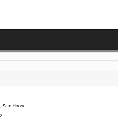
r, Sam Harwell
23