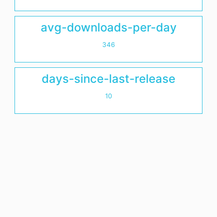
avg-downloads-per-day
346
days-since-last-release
10