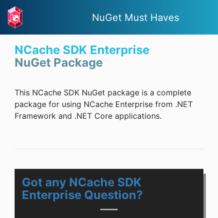
NuGet Must Haves
NCache SDK Enterprise
NuGet Package
This NCache SDK NuGet package is a complete
package for using NCache Enterprise from .NET
Framework and .NET Core applications.
Got any NCache SDK
Enterprise Question?