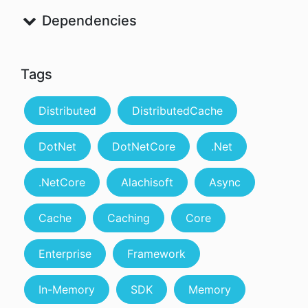
Dependencies
Tags
Distributed
DistributedCache
DotNet
DotNetCore
.Net
.NetCore
Alachisoft
Async
Cache
Caching
Core
Enterprise
Framework
In-Memory
SDK
Memory