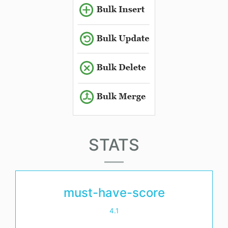
STATS
must-have-score
4.1