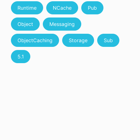
Runtime
NCache
Pub
Object
Messaging
ObjectCaching
Storage
Sub
5.1