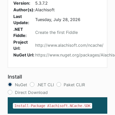
Version:
5.3.7.2
Author(s):
Alachisoft
Last
Tuesday, July 28, 2026
Update:
.NET
Create the first Fiddle
Fiddle:
Project
http://www.alachisoft.com/ncache/
Url:
NuGet Url:
https://www.nuget.org/packages/Alachi
Install
NuGet
.NET CLI
Paket CLIR
Direct Download
Install-Package Alachisoft.NCache.SDK