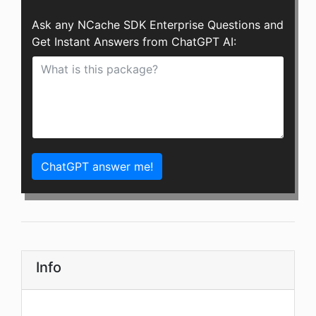
Ask any NCache SDK Enterprise Questions and
Get Instant Answers from ChatGPT AI:
ChatGPT answer me!
Info