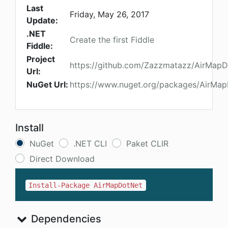
Last
Friday, May 26, 2017
Update:
.NET
Create the first Fiddle
Fiddle:
Project
https://github.com/Zazzmatazz/AirMap
Url:
NuGet Url:
https://www.nuget.org/packages/AirMa
Install
NuGet
.NET CLI
Paket CLIR
Direct Download
Install-Package AirMapDotNet
Dependencies