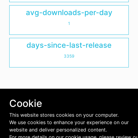
avg-downloads-per-day
1
days-since-last-release
3359
Cookie
This website stores cookies on your computer.
We use cookies to enhance your experience on our
website and deliver personalized content.
For more details on our cookie usage, please review o