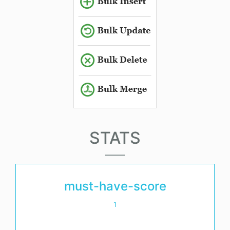
STATS
must-have-score
1