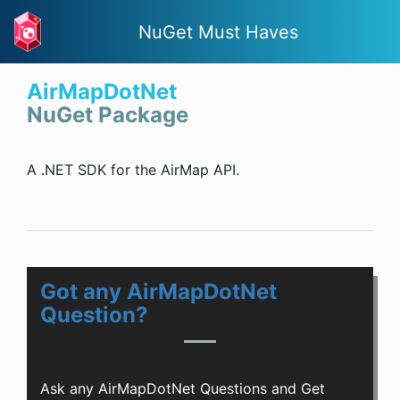
NuGet Must Haves
AirMapDotNet
NuGet Package
A .NET SDK for the AirMap API.
Got any AirMapDotNet
Question?
Ask any AirMapDotNet Questions and Get