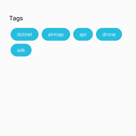
Tags
dotnet
airmap
api
drone
sdk