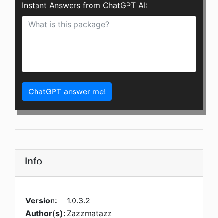
Instant Answers from ChatGPT AI:
ChatGPT answer me!
Info
Version:
1.0.3.2
Author(s):
Zazzmatazz