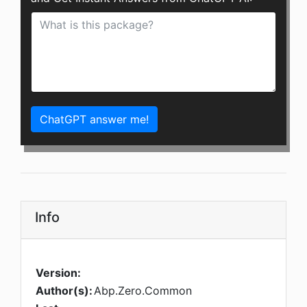
ChatGPT answer me!
Info
Version:
Author(s):
Abp.Zero.Common