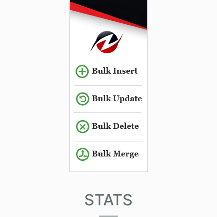
STATS