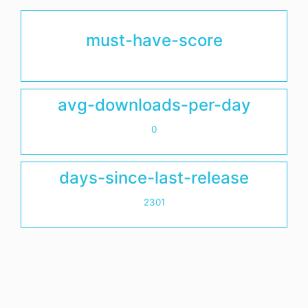
must-have-score
avg-downloads-per-day
0
days-since-last-release
2301