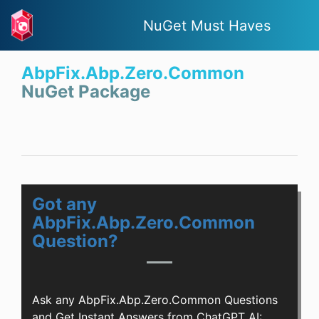
NuGet Must Haves
AbpFix.Abp.Zero.Common
NuGet Package
Got any
AbpFix.Abp.Zero.Common
Question?
Ask any AbpFix.Abp.Zero.Common Questions
and Get Instant Answers from ChatGPT AI: