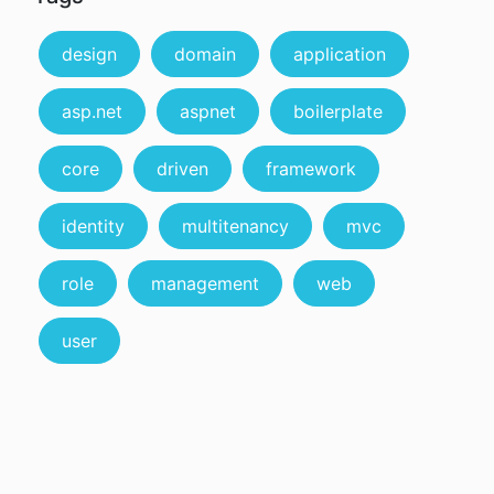
design
domain
application
asp.net
aspnet
boilerplate
core
driven
framework
identity
multitenancy
mvc
role
management
web
user