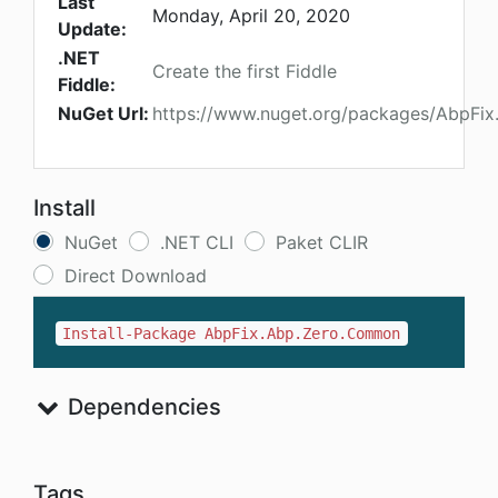
Last
Monday, April 20, 2020
Update:
.NET
Create the first Fiddle
Fiddle:
NuGet Url:
https://www.nuget.org/packages/AbpFi
Install
NuGet
.NET CLI
Paket CLIR
Direct Download
Install-Package AbpFix.Abp.Zero.Common
Dependencies
Tags