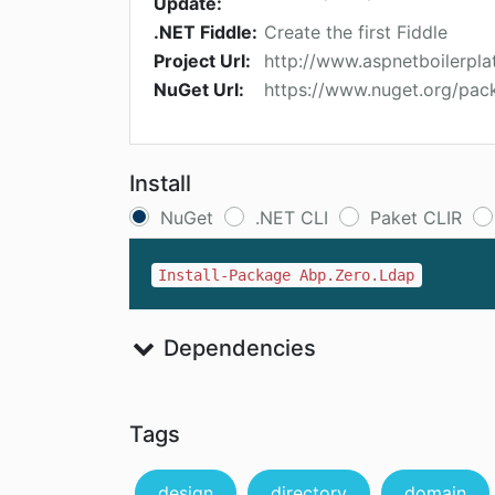
Update:
.NET Fiddle:
Create the first Fiddle
Project Url:
http://www.aspnetboilerpla
NuGet Url:
https://www.nuget.org/pac
Install
NuGet
.NET CLI
Paket CLIR
Install-Package Abp.Zero.Ldap
Dependencies
Tags
design
directory
domain