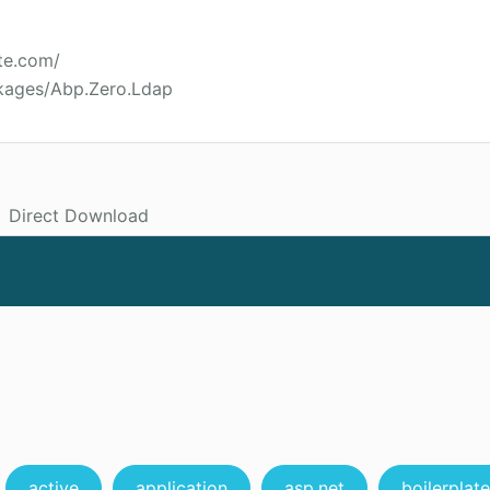
te.com/
kages/Abp.Zero.Ldap
Direct Download
active
application
asp.net
boilerplate