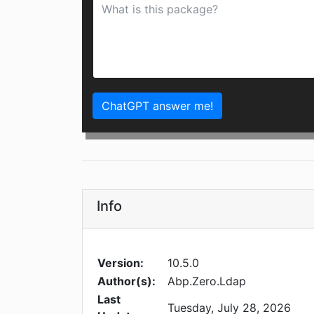
ChatGPT answer me!
Info
Version:
10.5.0
Author(s):
Abp.Zero.Ldap
Last
Tuesday, July 28, 2026