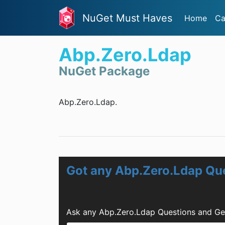
NuGet Must Haves
Home
Ca
Abp.Zero.Ldap
NuGet Package
Abp.Zero.Ldap.
Got any Abp.Zero.Ldap Qu
Ask any Abp.Zero.Ldap Questions and Ge