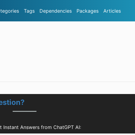
tegories
Tags
Dependencies
Packages
Articles
estion?
t Instant Answers from ChatGPT AI: