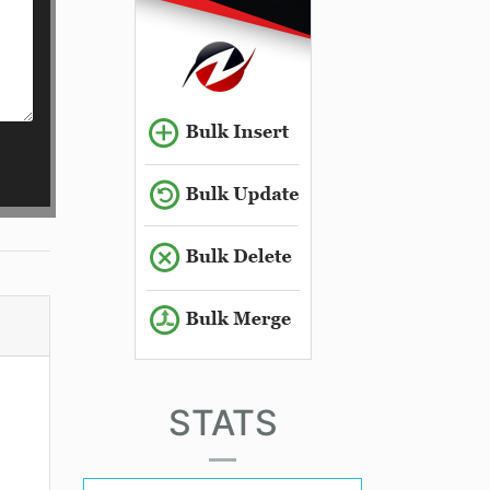
STATS