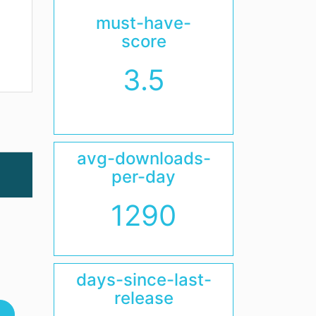
must-have-
score
3.5
avg-downloads-
per-day
1290
days-since-last-
release