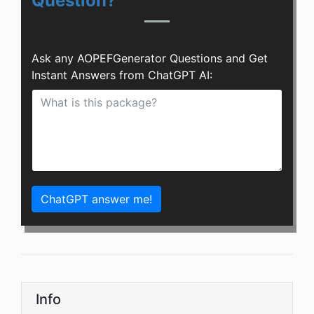
Question?
Ask any AOPEFGenerator Questions and Get
Instant Answers from ChatGPT AI:
ChatGPT answer me!
Info