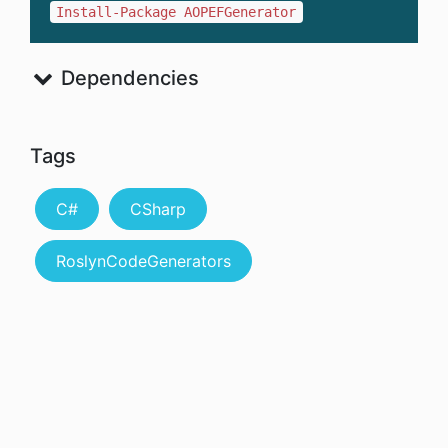
Install-Package AOPEFGenerator
Dependencies
Tags
C#
CSharp
RoslynCodeGenerators