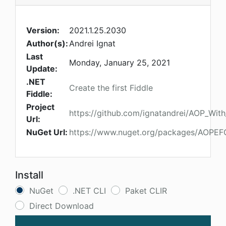
Version:
2021.1.25.2030
Author(s):
Andrei Ignat
Last
Monday, January 25, 2021
Update:
.NET
Create the first Fiddle
Fiddle:
Project
https://github.com/ignatandrei/AOP_Wit
Url:
NuGet Url:
https://www.nuget.org/packages/AOPEF
Install
NuGet
.NET CLI
Paket CLIR
Direct Download