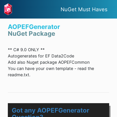
NuGet Must Haves
AOPEFGenerator
NuGet Package
** C# 9.0 ONLY **
Autogenerates for EF Data2Code
Add also Nuget package AOPEFCommon
You can have your own template - read the
readme.txt.
Got any AOPEFGenerator