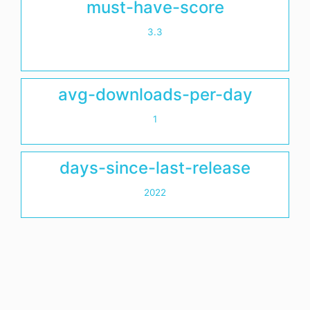
must-have-score
3.3
avg-downloads-per-day
1
days-since-last-release
2022