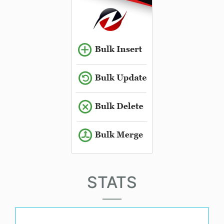
STATS