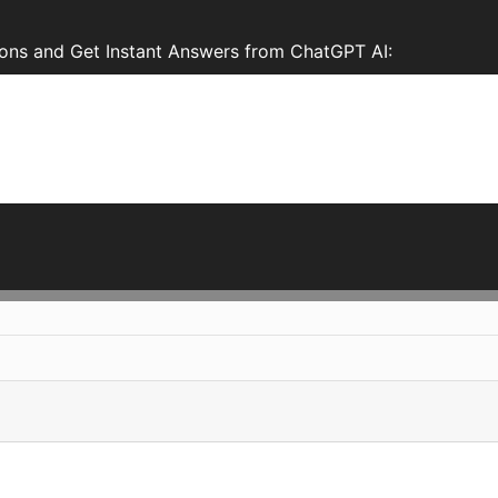
ons and Get Instant Answers from ChatGPT AI: