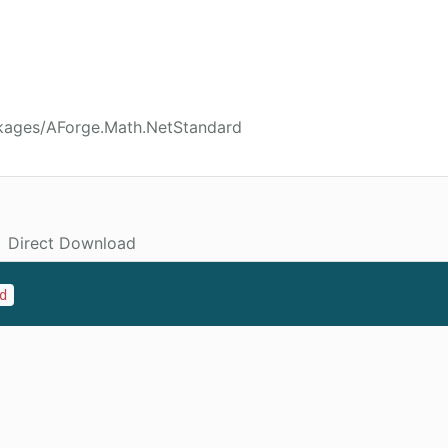
kages/AForge.Math.NetStandard
Direct Download
d