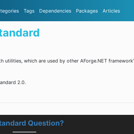
tegories
Tags
Dependencies
Packages
Articles
tandard
th utilities, which are used by other AForge.NET framework
tandard 2.0.
tandard Question?