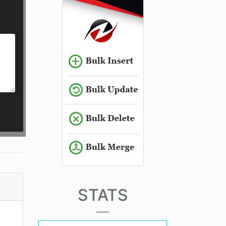
STATS