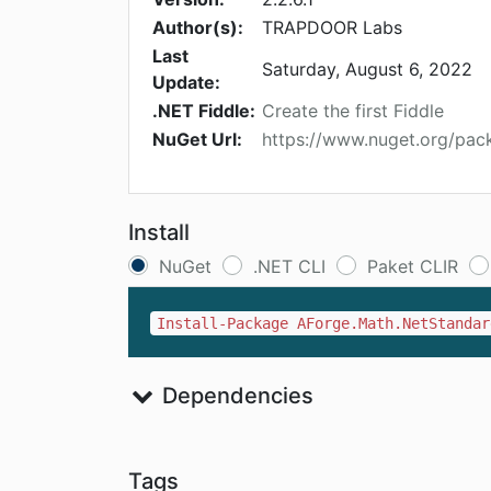
Author(s):
TRAPDOOR Labs
Last
Saturday, August 6, 2022
Update:
.NET Fiddle:
Create the first Fiddle
NuGet Url:
https://www.nuget.org/pac
Install
NuGet
.NET CLI
Paket CLIR
Install-Package AForge.Math.NetStandar
Dependencies
Tags