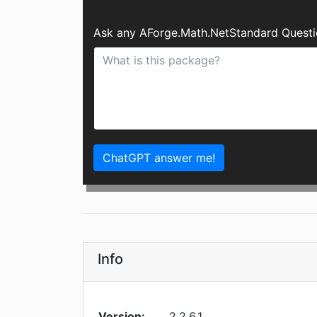
Ask any AForge.Math.NetStandard Questi
ChatGPT answer me!
Info
Version:
2.2.6.1