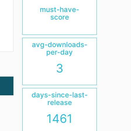
must-have-
score
avg-downloads-
per-day
3
days-since-last-
release
1461