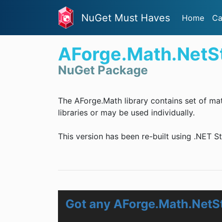
NuGet Must Haves
Home
Ca
AForge.Math.NetS
NuGet Package
The AForge.Math library contains set of ma
libraries or may be used individually.
This version has been re-built using .NET S
Got any AForge.Math.NetS