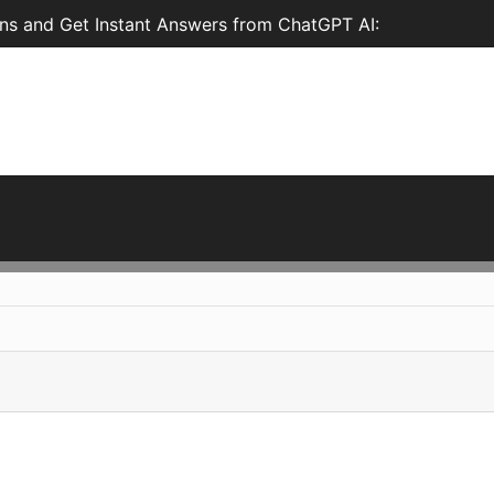
ns and Get Instant Answers from ChatGPT AI: