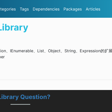
tegories
Tags
Dependencies
Packages
Articles
ibrary
ion、IEnumerable、List、Object、String、Expression的扩
per
ibrary Question?