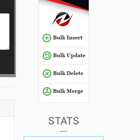
STATS