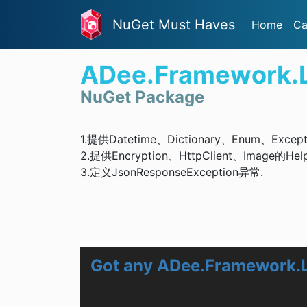
NuGet Must Haves
Home
Ca
ADee.Framework.L
NuGet Package
1.提供Datetime、Dictionary、Enum、Except
2.提供Encryption、HttpClient、Image的Hel
3.定义JsonResponseException异常.
Got any ADee.Framework.L