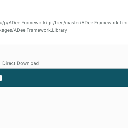
wu/p/ADee.Framework/git/tree/master/ADee.Framework.Libr
ckages/ADee.Framework.Library
Direct Download