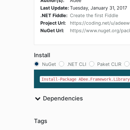
Author(s):
Adee
Last Update:
Tuesday, January 31, 2017
.NET Fiddle:
Create the first Fiddle
Project Url:
https://coding.net/u/adee
NuGet Url:
https://www.nuget.org/pa
Install
NuGet
.NET CLI
Paket CLIR
Install-Package ADee.Framework.Library
Dependencies
Tags