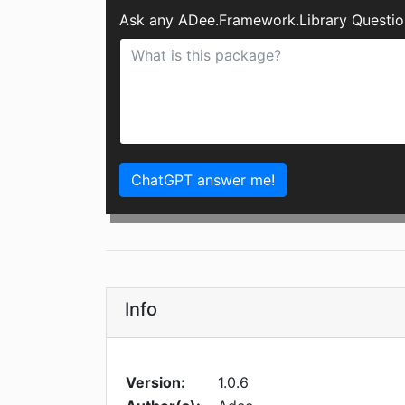
Ask any ADee.Framework.Library Questio
ChatGPT answer me!
Info
Version:
1.0.6