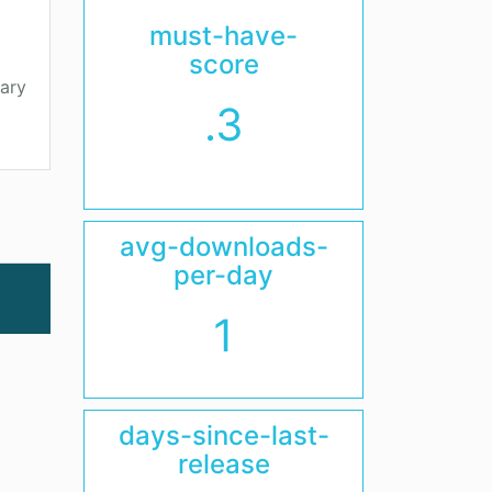
must-have-
score
ary
.3
avg-downloads-
per-day
1
days-since-last-
release