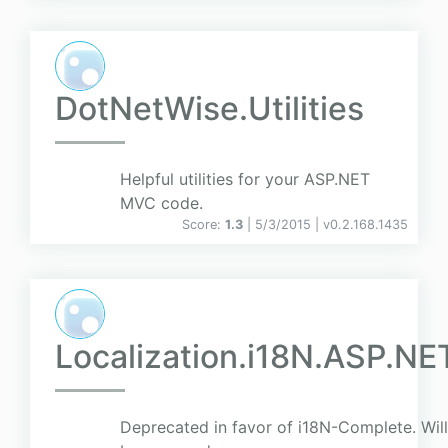
DotNetWise.Utilities
Helpful utilities for your ASP.NET
MVC code.
Score:
1.3
| 5/3/2015 |
v
0.2.168.1435
Localization.i18N.ASP.NE
Deprecated in favor of i18N-Complete. Will