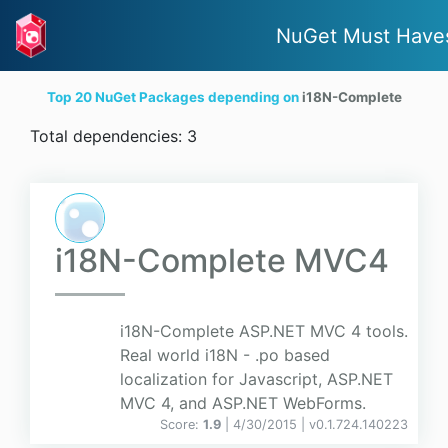
NuGet Must Have
Top 20 NuGet Packages depending on
i18N-Complete
Total dependencies: 3
i18N-Complete MVC4
i18N-Complete ASP.NET MVC 4 tools.
Real world i18N - .po based
localization for Javascript, ASP.NET
MVC 4, and ASP.NET WebForms.
Score:
1.9
| 4/30/2015 |
v
0.1.724.140223