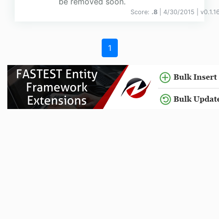
be removed soon.
Score:
.8
| 4/30/2015 |
v
0.1.1
1