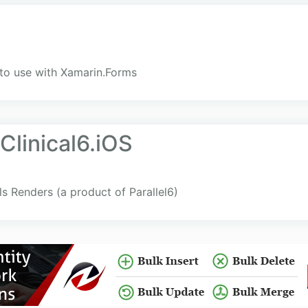
to use with Xamarin.Forms
Clinical6.iOS
ols Renders (a product of Parallel6)