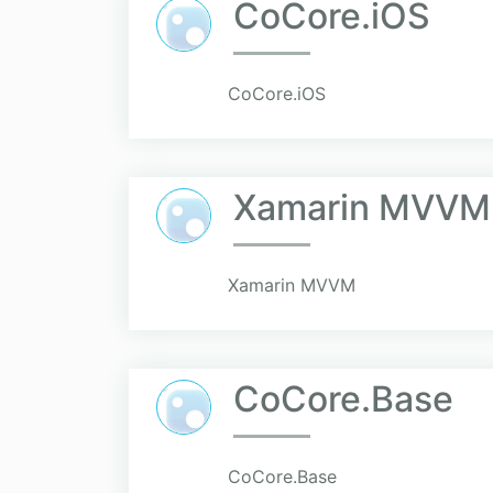
CoCore.iOS
CoCore.iOS
Xamarin MVVM
Xamarin MVVM
CoCore.Base
CoCore.Base