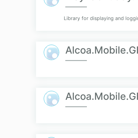
Library for displaying and log
Alcoa.Mobile.G
Alcoa.Mobile.G