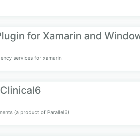
Plugin for Xamarin and Windo
dency services for xamarin
Clinical6
nents (a product of Parallel6)