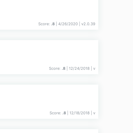
Score:
.8
| 4/26/2020 |
v
2.0.39
Score:
.8
| 12/24/2018 |
v
Score:
.8
| 12/18/2018 |
v