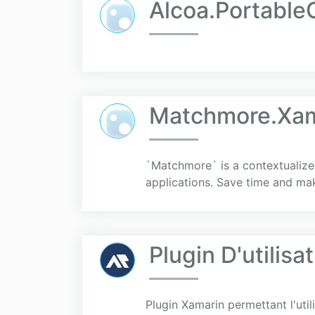
Alcoa.Portable
Matchmore.Xam
`Matchmore` is a contextualize
applications. Save time and ma
Plugin D'utilis
Plugin Xamarin permettant l'uti