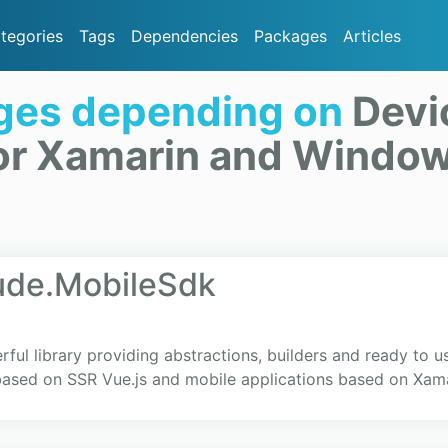
tegories
Tags
Dependencies
Packages
Articles
ges depending on
Devi
or Xamarin and Windo
ude.MobileSdk
ul library providing abstractions, builders and ready to u
based on SSR Vue.js and mobile applications based on Xam