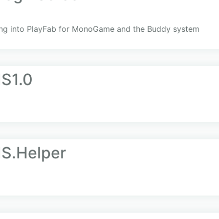
ging into PlayFab for MonoGame and the Buddy system
IS1.0
IS.Helper