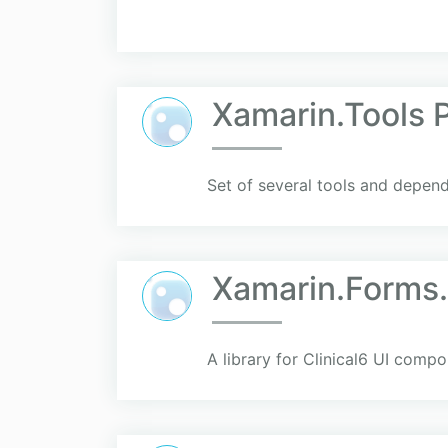
Xamarin.Tools 
Set of several tools and depen
Xamarin.Forms.
A library for Clinical6 UI compo