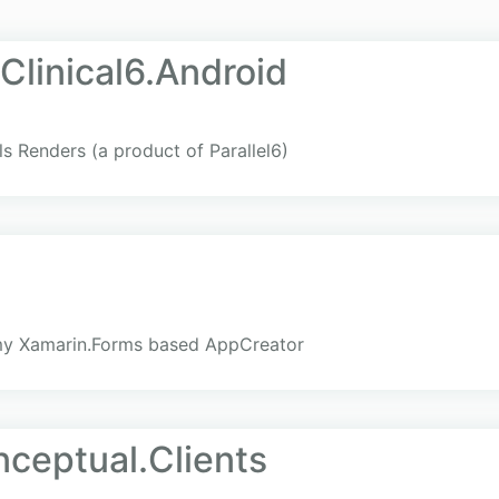
Clinical6.Android
ols Renders (a product of Parallel6)
my Xamarin.Forms based AppCreator
ceptual.Clients