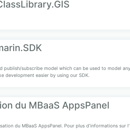
ClassLibrary.GIS
arin.SDK
d publish/subscribe model which can be used to model an
ke development easier by using our SDK.
ation du MBaaS AppsPanel
lisation du MBaaS AppsPanel. Pour plus d'informations sur l