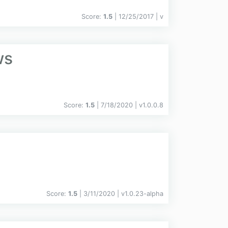
Score:
1.5
| 12/25/2017 |
v
ws
Score:
1.5
| 7/18/2020 |
v
1.0.0.8
Score:
1.5
| 3/11/2020 |
v
1.0.23-alpha