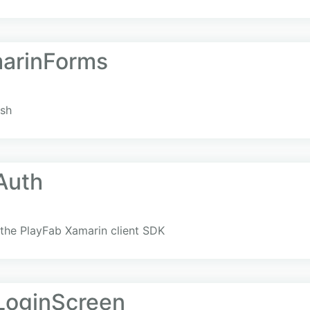
arinForms
ush
Auth
the PlayFab Xamarin client SDK
LoginScreen