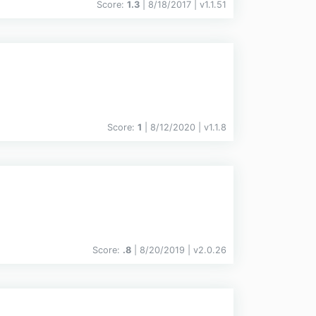
Score:
1.3
| 8/18/2017 |
v
1.1.51
Score:
1
| 8/12/2020 |
v
1.1.8
Score:
.8
| 8/20/2019 |
v
2.0.26