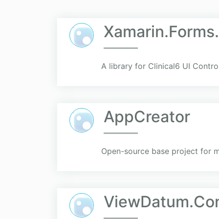
Xamarin.Forms.
A library for Clinical6 UI Contr
AppCreator
Open-source base project for 
ViewDatum.Con