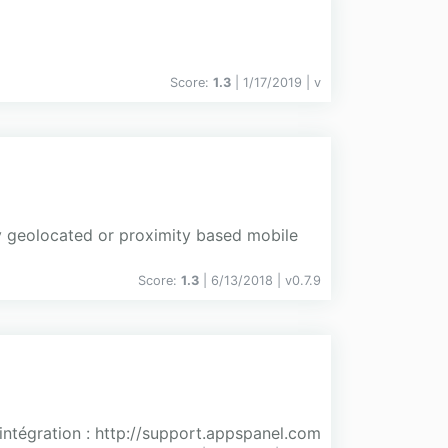
Score:
1.3
| 1/17/2019 |
v
y geolocated or proximity based mobile
Score:
1.3
| 6/13/2018 |
v
0.7.9
'intégration : http://support.appspanel.com