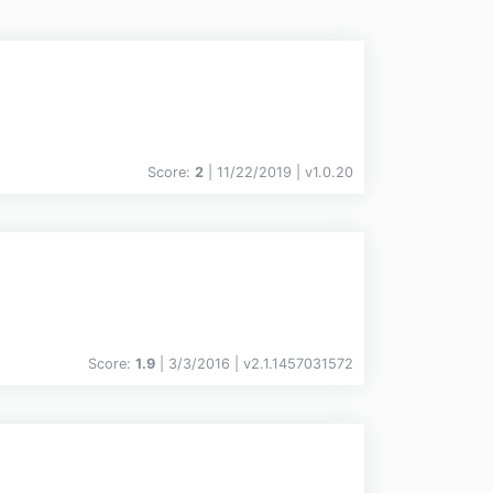
Score:
2
| 11/22/2019 |
v
1.0.20
Score:
1.9
| 3/3/2016 |
v
2.1.1457031572