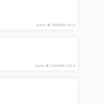
Score:
.5
| 1/9/2016 |
v
1.1.3
Score:
.3
| 3/5/2016 |
v
1.0.3