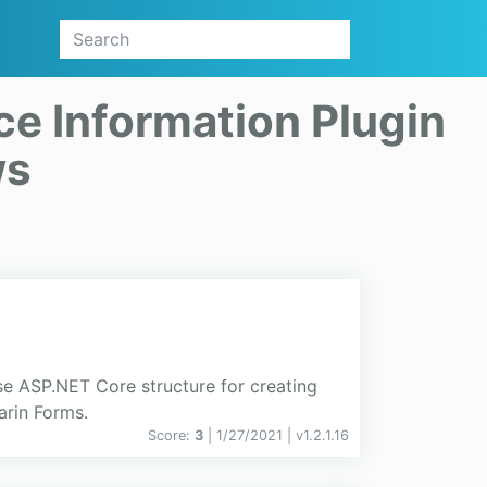
ce Information Plugin
ws
se ASP.NET Core structure for creating
arin Forms.
Score:
3
| 1/27/2021 |
v
1.2.1.16