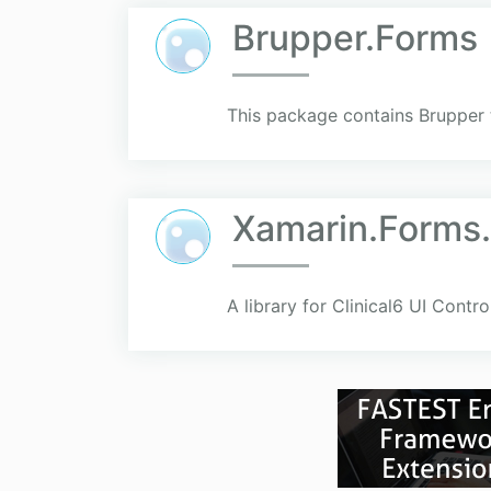
Brupper.Forms
This package contains Brupper 
Xamarin.Forms.
A library for Clinical6 UI Contr