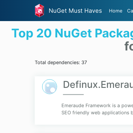
NuGet Must Haves
Home
Ca
Top 20 NuGet Packa
f
Total dependencies: 37
Definux.Emera
Emeraude Framework is a powerf
SEO friendly web applications 