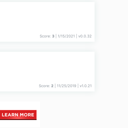
Score:
3
| 1/15/2021 |
v
0.0.32
Score:
2
| 11/25/2019 |
v
1.0.21