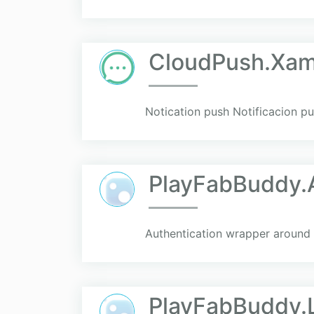
CloudPush.Xam
Notication push Notificacion p
PlayFabBuddy.
Authentication wrapper around 
PlayFabBuddy.