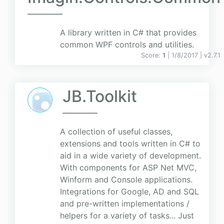
A library written in C# that provides
common WPF controls and utilities.
Score:
1
| 1/8/2017 |
v
2.7.1
JB.Toolkit
A collection of useful classes,
extensions and tools written in C# to
aid in a wide variety of development.
With components for ASP Net MVC,
Winform and Console applications.
Integrations for Google, AD and SQL
and pre-written implementations /
helpers for a variety of tasks... Just