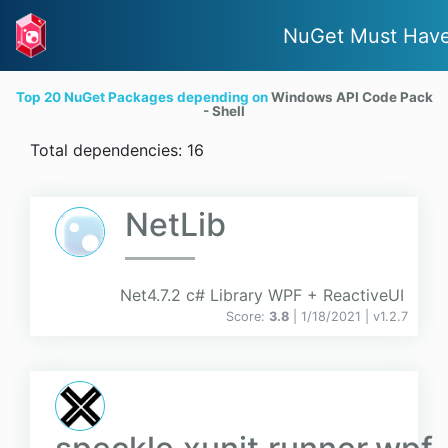
NuGet Must Hav
Top 20 NuGet Packages depending on
Windows API Code Pack
- Shell
Total dependencies: 16
NetLib
Net4.7.2 c# Library WPF + ReactiveUI
Score:
3.8
| 1/18/2021 |
v
1.2.7