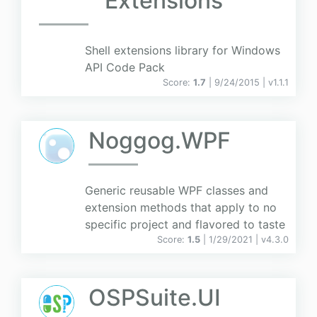
Extensions
Shell extensions library for Windows
API Code Pack
Score:
1.7
| 9/24/2015 |
v
1.1.1
Noggog.WPF
Generic reusable WPF classes and
extension methods that apply to no
specific project and flavored to taste
Score:
1.5
| 1/29/2021 |
v
4.3.0
OSPSuite.UI