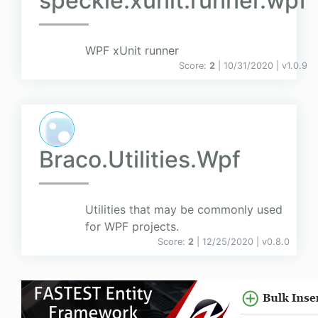
speckle.xunit.runner.wpf
WPF xUnit runner
Score:
2
| 10/31/2020 |
v
1.0.9
Braco.Utilities.Wpf
Utilities that may be commonly used
for WPF projects.
Score:
2
| 12/25/2020 |
v
0.8.0