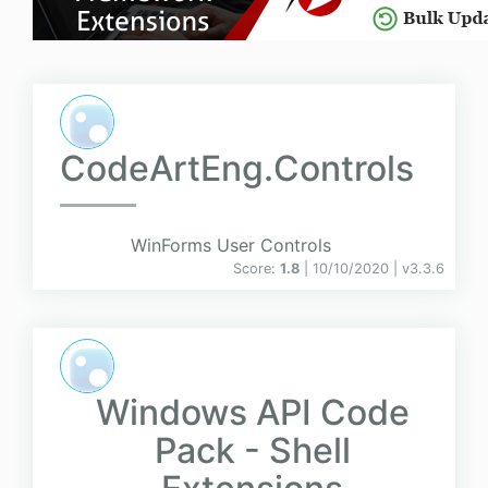
CodeArtEng.Controls
WinForms User Controls
Score:
1.8
| 10/10/2020 |
v
3.3.6
Windows API Code
Pack - Shell