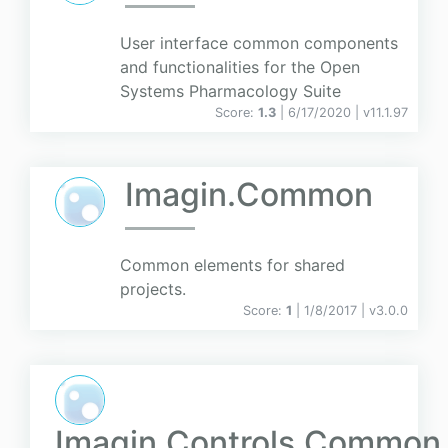
User interface common components
and functionalities for the Open
Systems Pharmacology Suite
Score:
1.3
| 6/17/2020 |
v
11.1.97
Imagin.Common
Common elements for shared
projects.
Score:
1
| 1/8/2017 |
v
3.0.0
Imagin.Controls.Common