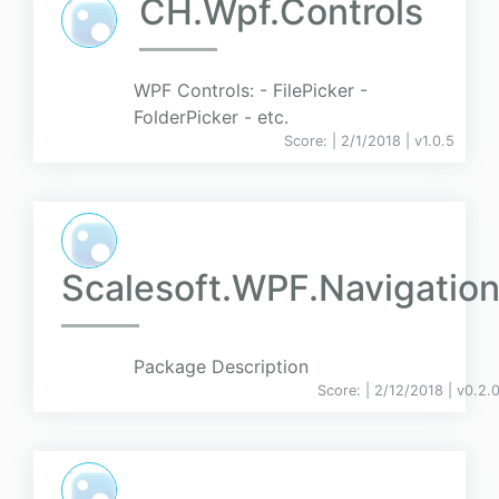
CH.Wpf.Controls
WPF Controls: - FilePicker -
FolderPicker - etc.
Score:
| 2/1/2018 |
v
1.0.5
Scalesoft.WPF.Navigatio
Package Description
Score:
| 2/12/2018 |
v
0.2.