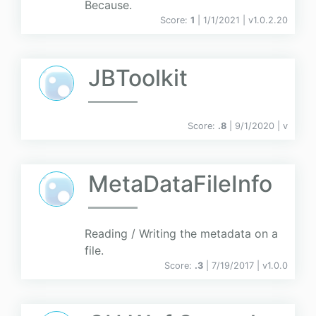
Because.
Score:
1
| 1/1/2021 |
v
1.0.2.20
JBToolkit
Score:
.8
| 9/1/2020 |
v
MetaDataFileInfo
Reading / Writing the metadata on a
file.
Score:
.3
| 7/19/2017 |
v
1.0.0