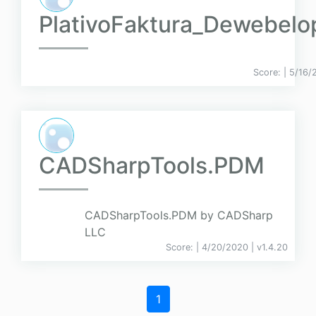
PlativoFaktura_Dewebelo
Score:
| 5/16/
CADSharpTools.PDM
CADSharpTools.PDM by CADSharp
LLC
Score:
| 4/20/2020 |
v
1.4.20
1