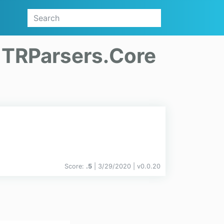
n
TRParsers.Core
Score:
.5
| 3/29/2020 |
v
0.0.20