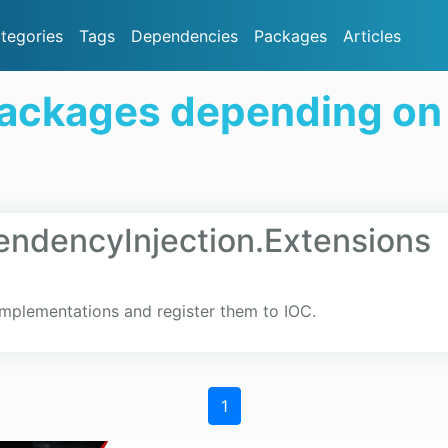
tegories
Tags
Dependencies
Packages
Articles
Packages depending o
ndencyInjection.Extensions
implementations and register them to IOC.
1