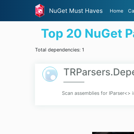
NuGet Must Haves
Home
Ca
Top 20 NuGet 
Total dependencies: 1
TRParsers.Depe
Scan assemblies for IParser<> 