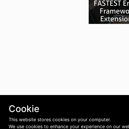
Cookie
This website stores cookies on your computer.
We use cookies to enhance your experience on our web