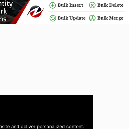
site and deliver personalized content.