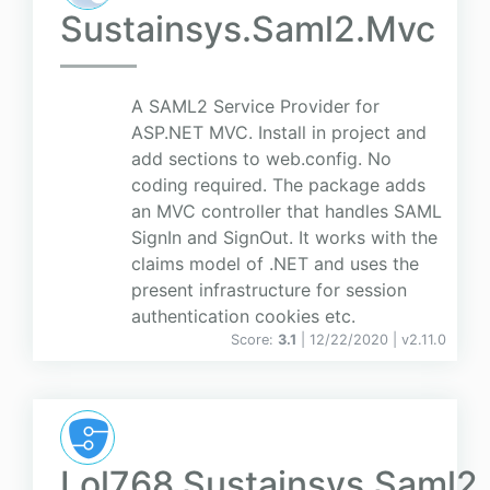
Sustainsys.Saml2.Mvc
A SAML2 Service Provider for
ASP.NET MVC. Install in project and
add sections to web.config. No
coding required. The package adds
an MVC controller that handles SAML
SignIn and SignOut. It works with the
claims model of .NET and uses the
present infrastructure for session
authentication cookies etc.
Score:
3.1
| 12/22/2020 |
v
2.11.0
Lol768.Sustainsys.Saml2