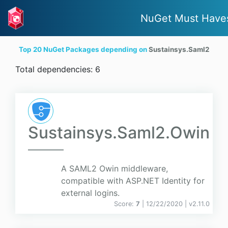
NuGet Must Have
Top 20 NuGet Packages depending on
Sustainsys.Saml2
Total dependencies: 6
Sustainsys.Saml2.Owin
A SAML2 Owin middleware,
compatible with ASP.NET Identity for
external logins.
Score:
7
| 12/22/2020 |
v
2.11.0