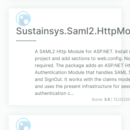
Sustainsys.Saml2.HttpMo
A SAML2 Http Module for ASP.NET. Install 
project and add sections to web.config. N
required. The package adds an ASP.NET H
Authentication Module that handles SAML 
and SignOut. It works with the claims mode
and uses the present infrastructure for ses
authentication c...
Score:
3.5
| 12/22/2