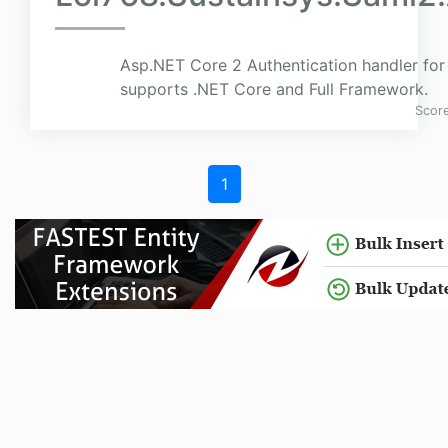
Asp.NET Core 2 Authentication handler for
supports .NET Core and Full Framework.
Scor
1