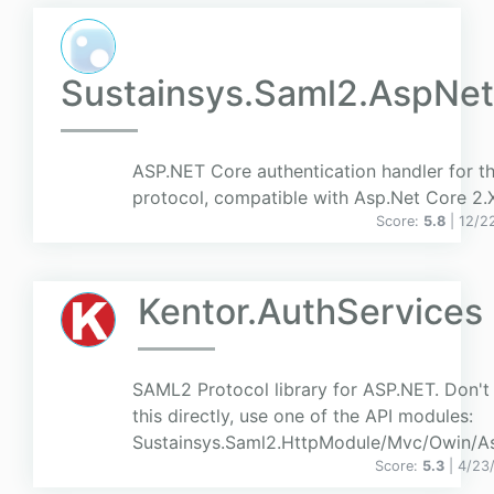
Sustainsys.Saml2.AspNe
ASP.NET Core authentication handler for 
protocol, compatible with Asp.Net Core 2.
Score:
5.8
| 12/2
Kentor.AuthServices
SAML2 Protocol library for ASP.NET. Don't
this directly, use one of the API modules:
Sustainsys.Saml2.HttpModule/Mvc/Owin/A
Score:
5.3
| 4/23