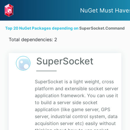
NuGet Must Have
Top 20 NuGet Packages depending on
SuperSocket.Command
Total dependencies: 2
SuperSocket
SuperSocket is a light weight, cross
platform and extensible socket server
application framework. You can use it
to build a server side socket
application (like game server, GPS
server, industrial control system, data
acquisition server etc) easily without