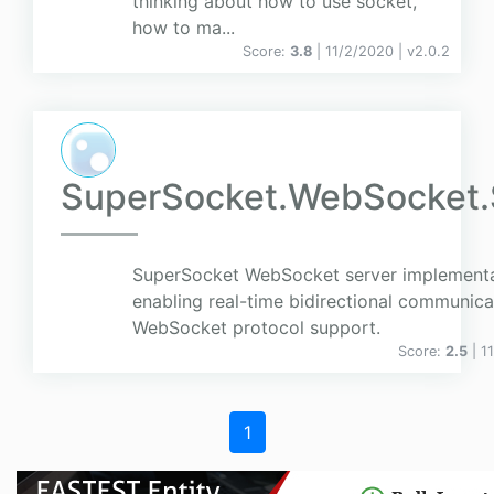
thinking about how to use socket,
how to ma...
Score:
3.8
| 11/2/2020 |
v
2.0.2
SuperSocket.WebSocket.
SuperSocket WebSocket server implement
enabling real-time bidirectional communica
WebSocket protocol support.
Score:
2.5
| 1
1