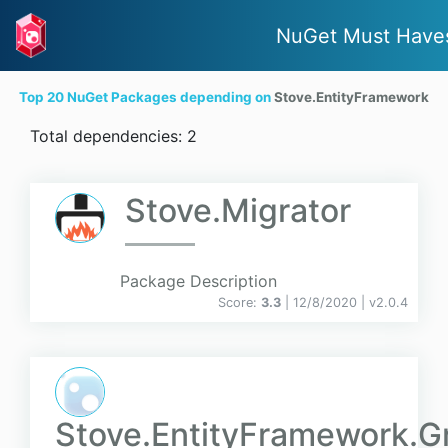
NuGet Must Have
Top 20 NuGet Packages depending on
Stove.EntityFramework
Total dependencies: 2
Stove.Migrator
Package Description
Score:
3.3
| 12/8/2020 |
v
2.0.4
Stove.EntityFramework.G