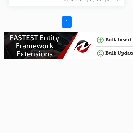
Score:
1.3
| 4/30/2015 |
v
3.0.26
1