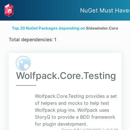
NuGet Must Have
Top 20 NuGet Packages depending on
Sidewinder.Core
Total dependencies: 1
Wolfpack.Core.Testing
Wolfpack.Core.Testing provides a set
of helpers and mocks to help test
Wolfpack plug-ins. Wolfpack uses
StoryQ to provide a BDD framework
for plugin development.