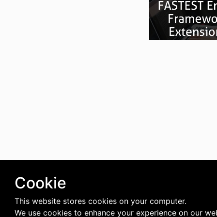
Cookie
This website stores cookies on your computer.
We use cookies to enhance your experience on our web