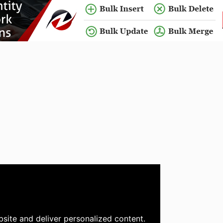
site and deliver personalized content.