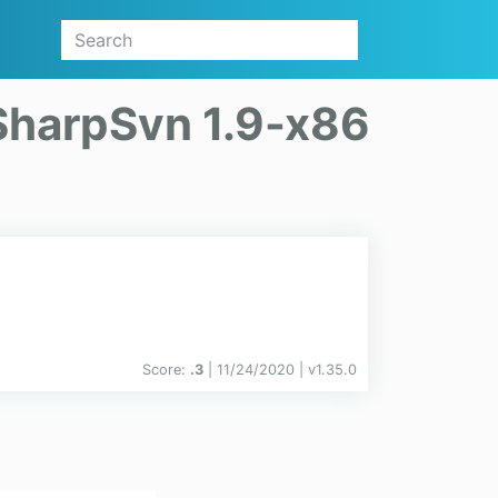
SharpSvn 1.9-x86
Score:
.3
| 11/24/2020 |
v
1.35.0