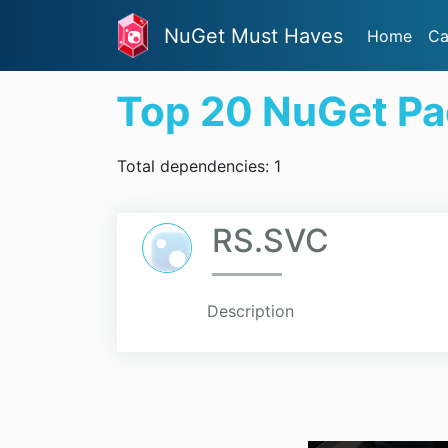
NuGet Must Haves
Home
Ca
Top 20 NuGet P
Total dependencies: 1
RS.SVC
Description