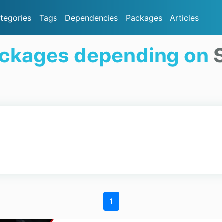
tegories
Tags
Dependencies
Packages
Articles
ackages depending on
1