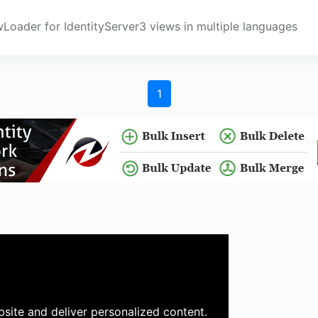
Loader for IdentityServer3 views in multiple languages
1
site and deliver personalized content.