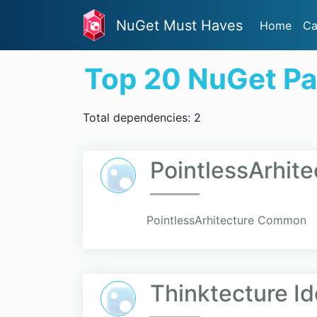
NuGet Must Haves
Home
Ca
Top 20 NuGet P
Total dependencies: 2
PointlessArhi
PointlessArhitecture Common
Thinktecture Id