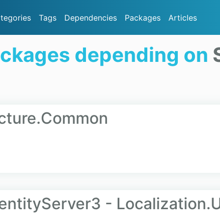
tegories
Tags
Dependencies
Packages
Articles
ackages depending on
tecture.Common
entityServer3 - Localization.U