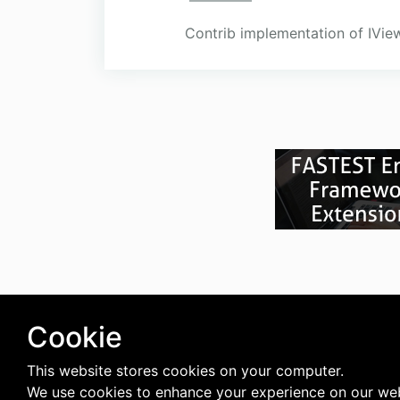
Contrib implementation of IView
Cookie
This website stores cookies on your computer.
We use cookies to enhance your experience on our web