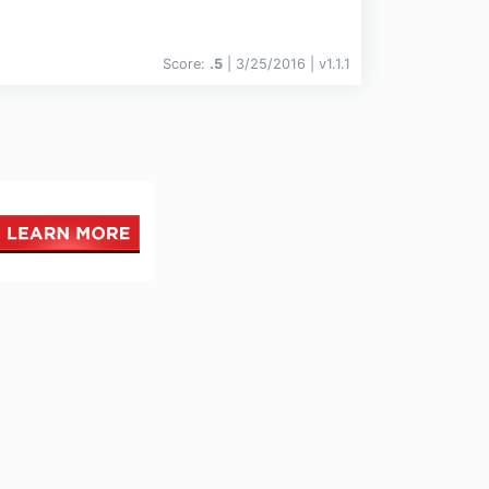
Score:
.5
| 3/25/2016 |
v
1.1.1