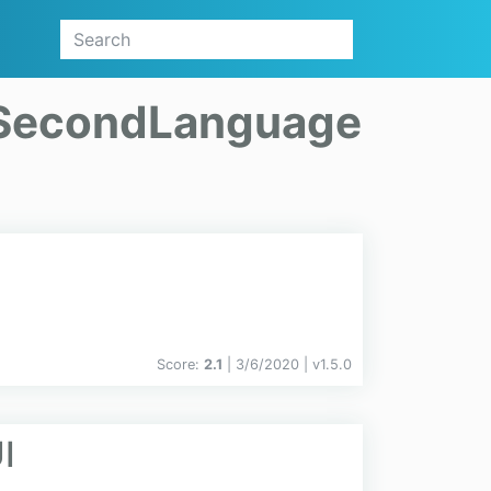
SecondLanguage
Score:
2.1
| 3/6/2020 |
v
1.5.0
I