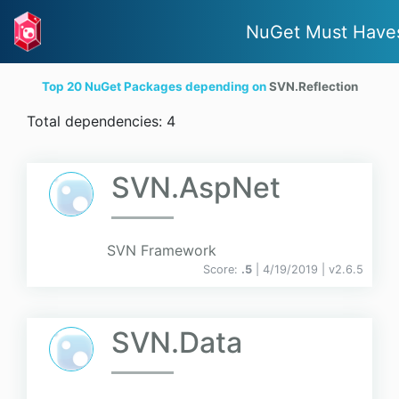
NuGet Must Have
Top 20 NuGet Packages depending on
SVN.Reflection
Total dependencies: 4
SVN.AspNet
SVN Framework
Score:
.5
| 4/19/2019 |
v
2.6.5
SVN.Data