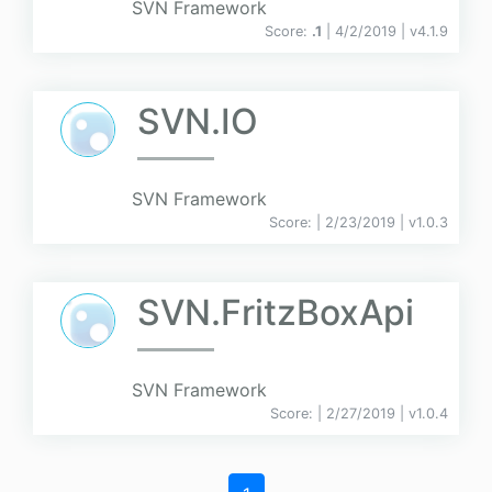
SVN Framework
Score:
.1
| 4/2/2019 |
v
4.1.9
SVN.IO
SVN Framework
Score:
| 2/23/2019 |
v
1.0.3
SVN.FritzBoxApi
SVN Framework
Score:
| 2/27/2019 |
v
1.0.4