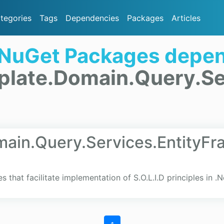
tegories
Tags
Dependencies
Packages
Articles
 NuGet Packages depen
plate.Domain.Query.Se
ain.Query.Services.EntityF
es that facilitate implementation of S.O.L.I.D principles in .N