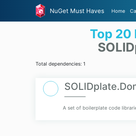
NuGet Must Haves
Home
Ca
Top 20
SOLID
Total dependencies: 1
SOLIDplate.Dom
A set of boilerplate code librari