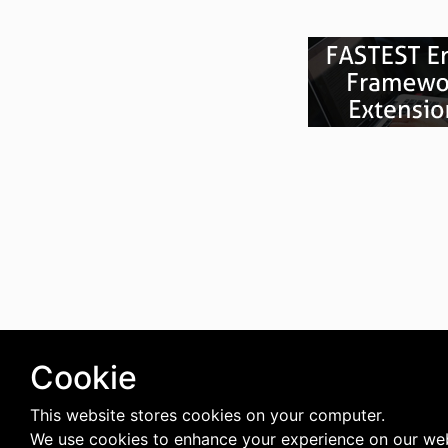
Cookie
This website stores cookies on your computer.
We use cookies to enhance your experience on our web