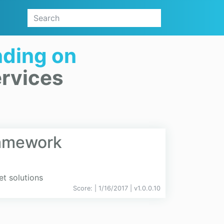
ding on
rvices
ramework
et solutions
Score:
| 1/16/2017 |
v
1.0.0.10