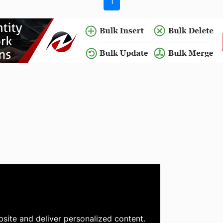
1
site and deliver personalized content.