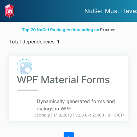
NuGet Must Have
Top 20 NuGet Packages depending on
Proxier
Total dependencies: 1
WPF Material Forms
Dynamically generated forms and
dialogs in WPF
Score:
2
| 1/18/2018 |
v
2.0.0-ci20180118-101614