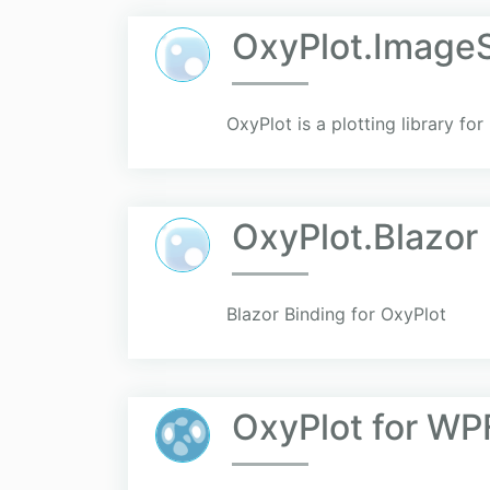
OxyPlot.Image
OxyPlot is a plotting library f
OxyPlot.Blazor
Blazor Binding for OxyPlot
OxyPlot for WP