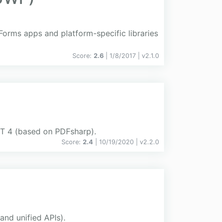
.Forms apps and platform-specific libraries
Score:
2.6
| 1/8/2017 |
v
2.1.0
NET 4 (based on PDFsharp).
Score:
2.4
| 10/19/2020 |
v
2.2.0
and unified APIs).