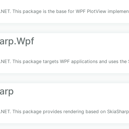
or .NET. This package is the base for WPF PlotView implemen
harp.Wpf
or .NET. This package targets WPF applications and uses the
arp
or .NET. This package provides rendering based on SkiaSharp