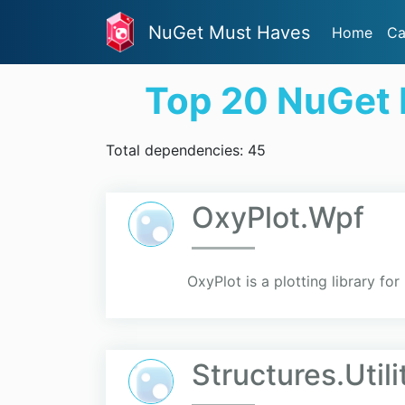
NuGet Must Haves
Home
Ca
Top 20 NuGet
Total dependencies: 45
OxyPlot.Wpf
OxyPlot is a plotting library fo
Structures.Utili