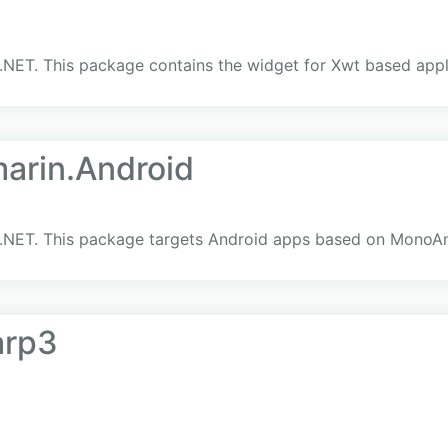
r .NET. This package contains the widget for Xwt based appl
marin.Android
or .NET. This package targets Android apps based on MonoA
arp3