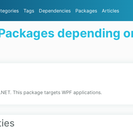
tegories
Tags
Dependencies
Packages
Articles
 Packages depending 
r .NET. This package targets WPF applications.
ties