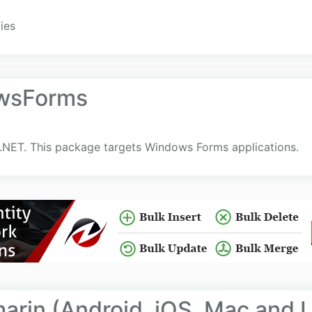
ties
wsForms
or .NET. This package targets Windows Forms applications.
marin (Android, iOS, Mac and