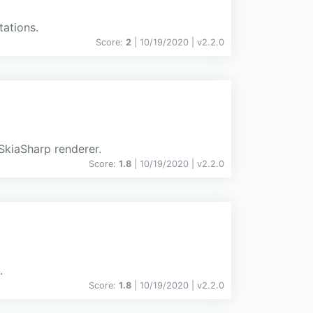
tations.
Score:
2
| 10/19/2020 |
v
2.2.0
 SkiaSharp renderer.
Score:
1.8
| 10/19/2020 |
v
2.2.0
.
Score:
1.8
| 10/19/2020 |
v
2.2.0