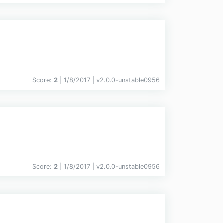
Score:
2
| 1/8/2017 |
v
2.0.0-unstable0956
Score:
2
| 1/8/2017 |
v
2.0.0-unstable0956