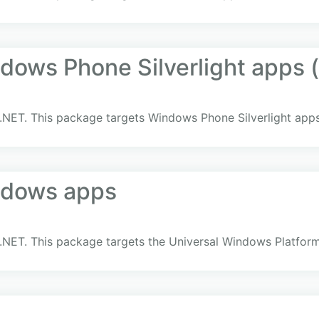
dows Phone Silverlight apps 
or .NET. This package targets Windows Phone Silverlight apps
ndows apps
or .NET. This package targets the Universal Windows Platfor
t