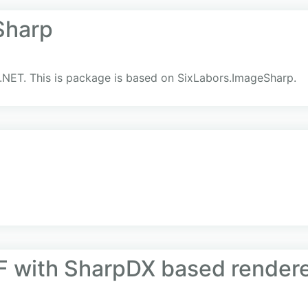
Sharp
or .NET. This is package is based on SixLabors.ImageSharp.
F with SharpDX based render