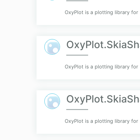
OxyPlot is a plotting library f
OxyPlot.SkiaS
OxyPlot is a plotting library f
OxyPlot.SkiaSh
OxyPlot is a plotting library f