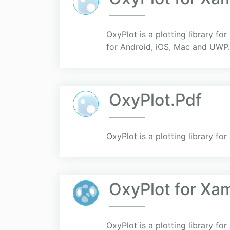
OxyPlot is a plotting library fo
for Android, iOS, Mac and UWP.
OxyPlot.Pdf
OxyPlot is a plotting library f
OxyPlot for Xa
OxyPlot is a plotting library fo