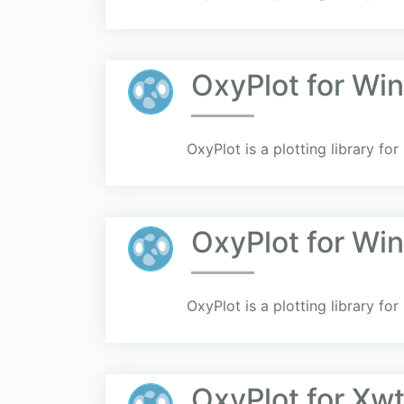
OxyPlot for Win
OxyPlot is a plotting library f
OxyPlot for Wi
OxyPlot is a plotting library f
OxyPlot for Xw