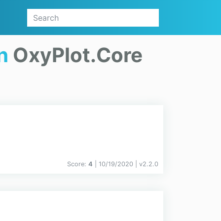
on
OxyPlot.Core
Score:
4
| 10/19/2020 |
v
2.2.0