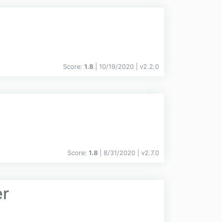
Score:
1.8
| 10/19/2020 |
v
2.2.0
Score:
1.8
| 8/31/2020 |
v
2.7.0
er