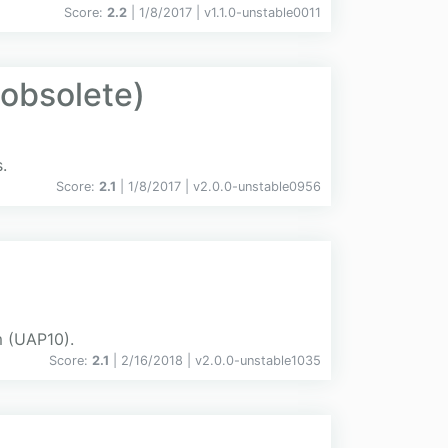
Score:
2.2
| 1/8/2017 |
v
1.1.0-unstable0011
(obsolete)
.
Score:
2.1
| 1/8/2017 |
v
2.0.0-unstable0956
m (UAP10).
Score:
2.1
| 2/16/2018 |
v
2.0.0-unstable1035