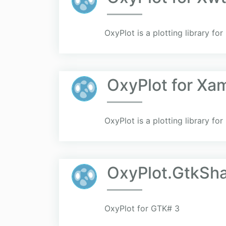
OxyPlot is a plotting library fo
OxyPlot for Xa
OxyPlot is a plotting library f
OxyPlot.GtkSh
OxyPlot for GTK# 3