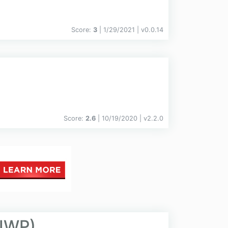
Score:
3
| 1/29/2021 |
v
0.0.14
Score:
2.6
| 10/19/2020 |
v
2.2.0
 UWP)