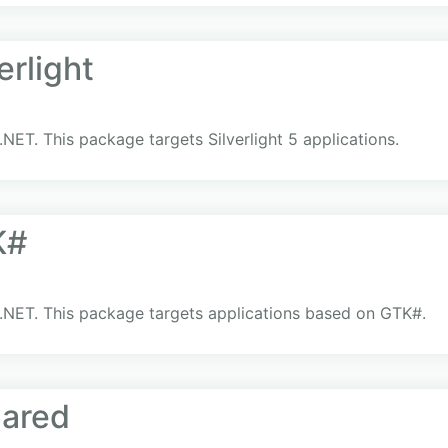
erlight
 .NET. This package targets Silverlight 5 applications.
K#
or .NET. This package targets applications based on GTK#.
hared