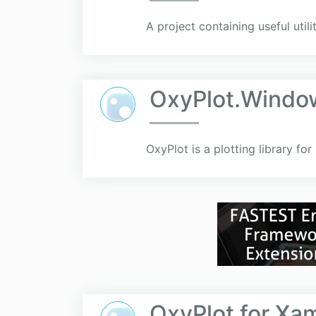
A project containing useful utili
OxyPlot.Windo
OxyPlot is a plotting library f
OxyPlot for Xa