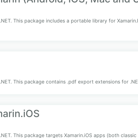
r .NET. This package includes a portable library for Xamarin
or .NET. This package contains .pdf export extensions for .
marin.iOS
r .NET. This package targets Xamarin.iOS apps (both classic 