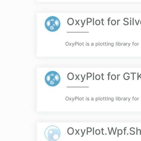
OxyPlot for Silv
OxyPlot is a plotting library for
OxyPlot for GT
OxyPlot is a plotting library f
OxyPlot.Wpf.S