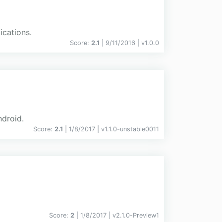
ications.
Score:
2.1
| 9/11/2016 |
v
1.0.0
ndroid.
Score:
2.1
| 1/8/2017 |
v
1.1.0-unstable0011
Score:
2
| 1/8/2017 |
v
2.1.0-Preview1