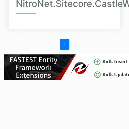
NitroNet.Sitecore.Castl
1