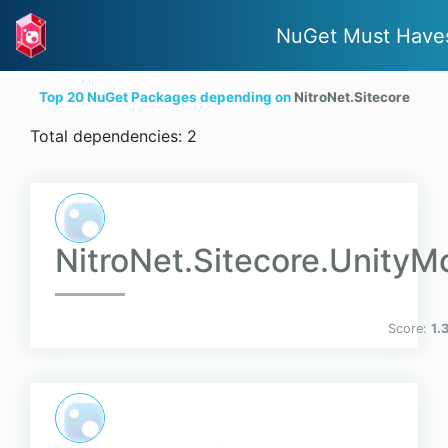
NuGet Must Have
Top 20 NuGet Packages depending on
NitroNet.Sitecore
Total dependencies: 2
NitroNet.Sitecore.UnityM
Score:
1.