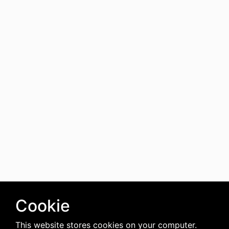
Cookie
This website stores cookies on your computer.