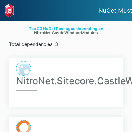
NuGet Must
Top 20 NuGet Packages depending on
NitroNet.CastleWindsorModules
Total dependencies: 3
NitroNet.Sitecore.Castl