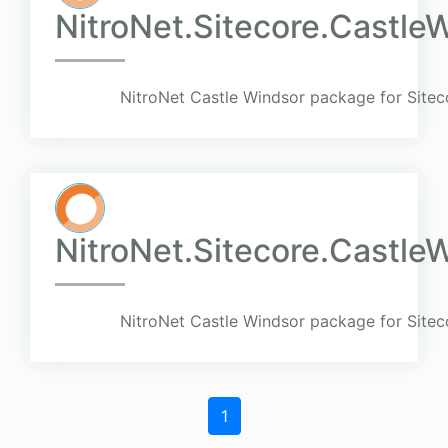
NitroNet.Sitecore.Castle
NitroNet Castle Windsor package for Sitec
NitroNet.Sitecore.Castl
NitroNet Castle Windsor package for Sitec
1