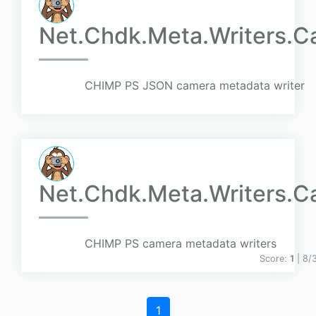
Net.Chdk.Meta.Writers.C
CHIMP PS JSON camera metadata writer
Net.Chdk.Meta.Writers.C
CHIMP PS camera metadata writers
Score:
1
| 8/
1