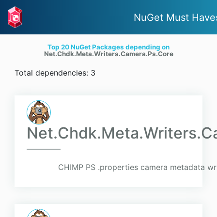
NuGet Must Have
Top 20 NuGet Packages depending on
Net.Chdk.Meta.Writers.Camera.Ps.Core
Total dependencies: 3
Net.Chdk.Meta.Writers.C
CHIMP PS .properties camera metadata wri