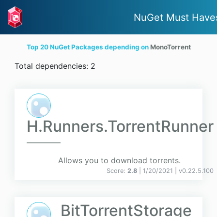
NuGet Must Have
Top 20 NuGet Packages depending on
MonoTorrent
Total dependencies: 2
H.Runners.TorrentRunner
Allows you to download torrents.
Score:
2.8
| 1/20/2021 |
v
0.22.5.100
BitTorrentStorage