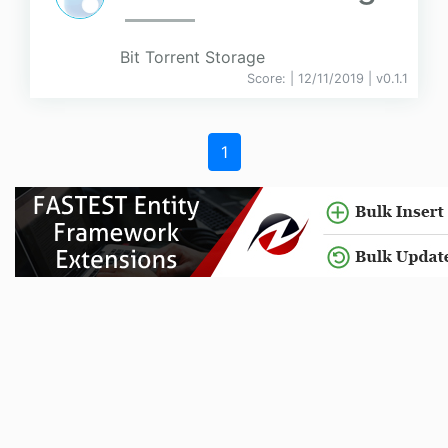
Bit Torrent Storage
Score:
| 12/11/2019 |
v
0.1.1
1