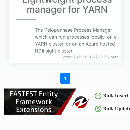
manager for YARN
The Peloponnese Process Manager
which can run processes locally, on a
YARN cluster, or on an Azure hosted
HDInsight cluster.
Score:
| 4/26/2015 |
v
0.7.5-beta
1