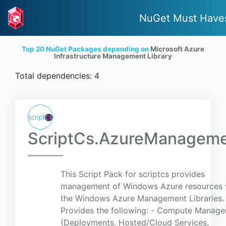
NuGet Must Have
Top 20 NuGet Packages depending on
Microsoft Azure
Infrastructure Management Library
Total dependencies: 4
ScriptCs.AzureManagem
This Script Pack for scriptcs provides
management of Windows Azure resources 
the Windows Azure Management Libraries.
Provides the following: - Compute Manag
(Deployments, Hosted/Cloud Services,