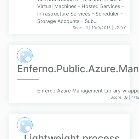
Virtual Machines - Hosted Services -
Infrastructure Services - Scheduler -
Storage Accounts - Sub...
Score:
1
| 10/9/2015 |
v
2.0.0
Enferno.Public.Azure.Ma
Enferno Azure Management Library wrappe
Score:
.8
| 4/1
Lightweight process