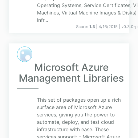
Operating Systems, Service Certificates, Vi
Machines, Virtual Machine Images & Disks)
Infr...
Score:
1.3
| 4/16/2015 |
v
0.3.0-p
Microsoft Azure
Management Libraries
This set of packages open up a rich
surface area of Microsoft Azure
services, giving you the power to
automate, deploy, and test cloud
infrastructure with ease. These
services support: - Microsoft Azure