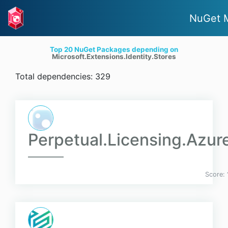
NuGet 
Top 20 NuGet Packages depending on
Microsoft.Extensions.Identity.Stores
Total dependencies: 329
Perpetual.Licensing.Azur
Score: