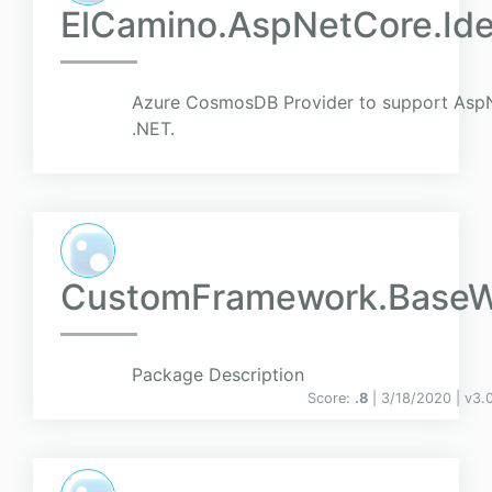
ElCamino.AspNetCore.Id
Azure CosmosDB Provider to support AspN
.NET.
CustomFramework.Base
Package Description
Score:
.8
| 3/18/2020 |
v
3.0