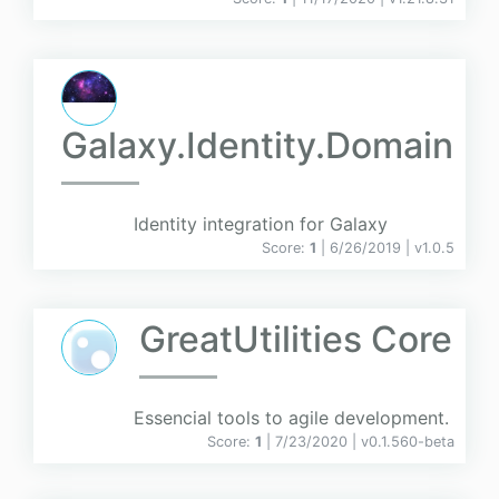
Galaxy.Identity.Domain
Identity integration for Galaxy
Score:
1
| 6/26/2019 |
v
1.0.5
GreatUtilities Core
Essencial tools to agile development.
Score:
1
| 7/23/2020 |
v
0.1.560-beta