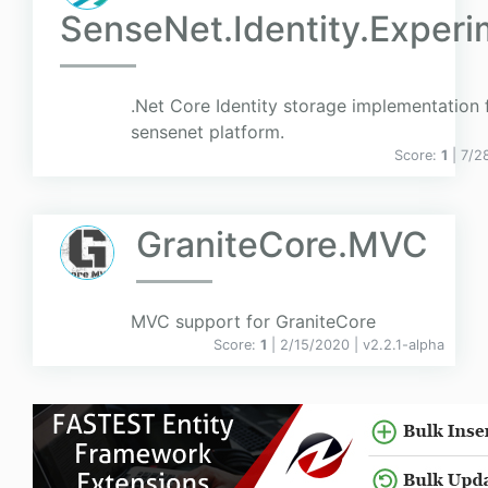
SenseNet.Identity.Experi
.Net Core Identity storage implementation 
sensenet platform.
Score:
1
| 7/2
GraniteCore.MVC
MVC support for GraniteCore
Score:
1
| 2/15/2020 |
v
2.2.1-alpha