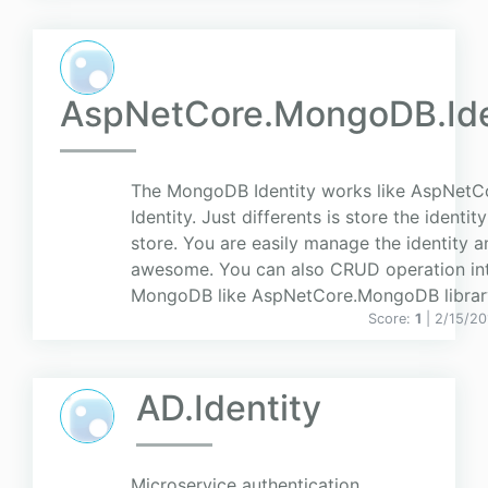
AspNetCore.MongoDB.Ide
The MongoDB Identity works like AspNetC
Identity. Just differents is store the identi
store. You are easily manage the identity an
awesome. You can also CRUD operation in
MongoDB like AspNetCore.MongoDB librar
Score:
1
| 2/15/20
AD.Identity
Microservice authentication