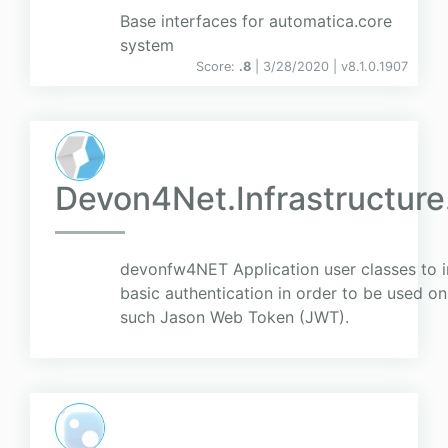
Base interfaces for automatica.core
system
Score:
.8
| 3/28/2020 |
v
8.1.0.1907
Devon4Net.Infrastructure
devonfw4NET Application user classes to i
basic authentication in order to be used o
such Jason Web Token (JWT).