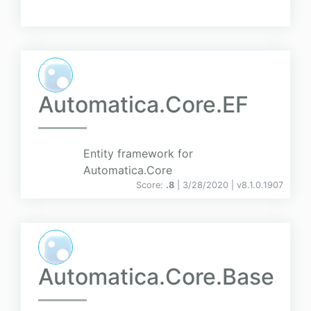
Automatica.Core.EF
Entity framework for
Automatica.Core
Score:
.8
| 3/28/2020 |
v
8.1.0.1907
Automatica.Core.Base