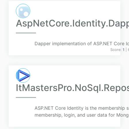
AspNetCore.Identity.Da
Dapper implementation of ASP.NET Core Ide
Score:
1
|
ItMastersPro.NoSql.Repos
ASP.NET Core Identity is the membership s
membership, login, and user data for Mon