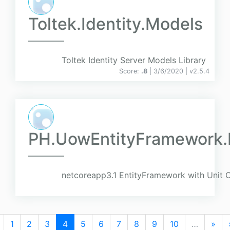
Toltek.Identity.Models
Toltek Identity Server Models Library
Score:
.8
| 3/6/2020 |
v
2.5.4
PH.UowEntityFramework.E
netcoreapp3.1 EntityFramework with Unit 
1
2
3
4
5
6
7
8
9
10
…
»