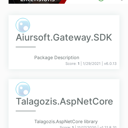
Aiursoft.Gateway.SDK
Package Description
Score:
1
| 1/29/2021 |
v
6.0.13
Talagozis.AspNetCore
Talagozis.AspNetCore library
Score:
1
| 11/17/2020 |
v
1.21.8.31