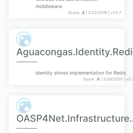
middleware.
Score:
.8
| 2/22/2018 |
v
1.0.7
Aguacongas.Identity.Redi
Identity stores implementation for Redis
Score:
.8
| 3/29/2020 |
v
3.
OASP4Net.Infrastructure.