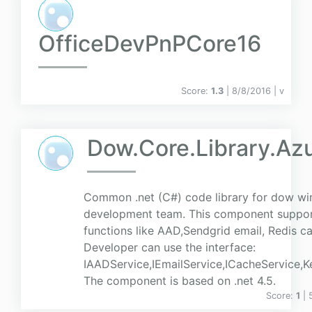
OfficeDevPnPCore16
Score:
1.3
| 8/8/2016 |
v
Dow.Core.Library.Az
Common .net (C#) code library for dow w
development team. This component suppor
functions like AAD,Sendgrid email, Redis c
Developer can use the interface:
IAADService,IEmailService,ICacheService,K
The component is based on .net 4.5.
Score:
1
| 