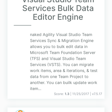
Services Bulk Data
Editor Engine
naked Agility Visual Studio Team
Services Sync & Migration Engine
allows you to bulk edit data in
Microsoft Team Foundation Server
(TFS) and Visual Studio Team
Services (VSTS). You can migrate
work items, area & iterations, & test
data from one Team Project to
another. You can builk update work
item...
Score:
1.3
| 11/25/2017 |
v
7.5.17