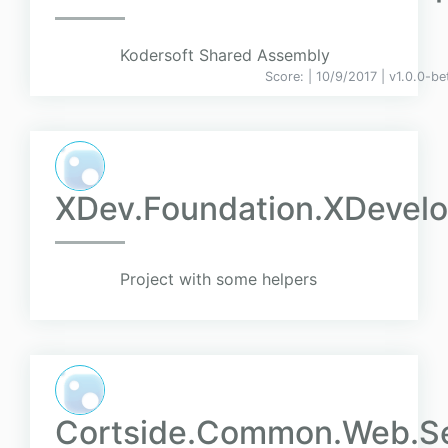
Kodersoft Shared Assembly
Score:
| 10/9/2017 |
v
1.0.0-be
XDev.Foundation.XDevelo
Project with some helpers
Cortside.Common.Web.Se