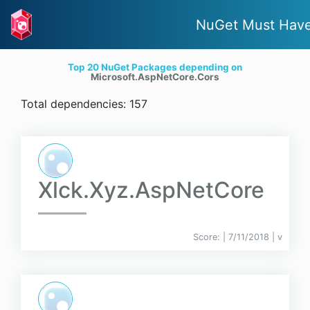
NuGet Must Hav
Top 20 NuGet Packages depending on
Microsoft.AspNetCore.Cors
Total dependencies: 157
Xlck.Xyz.AspNetCore
Score:
| 7/11/2018 |
v