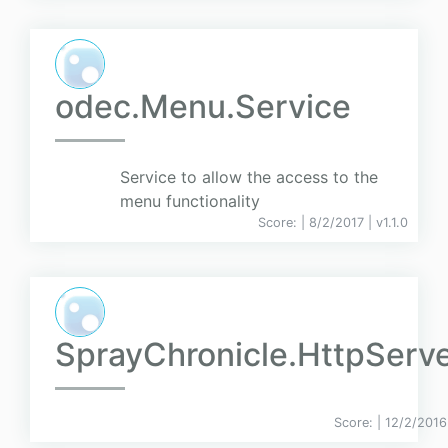
odec.Menu.Service
Service to allow the access to the
menu functionality
Score:
| 8/2/2017 |
v
1.1.0
SprayChronicle.HttpServ
Score:
| 12/2/2016