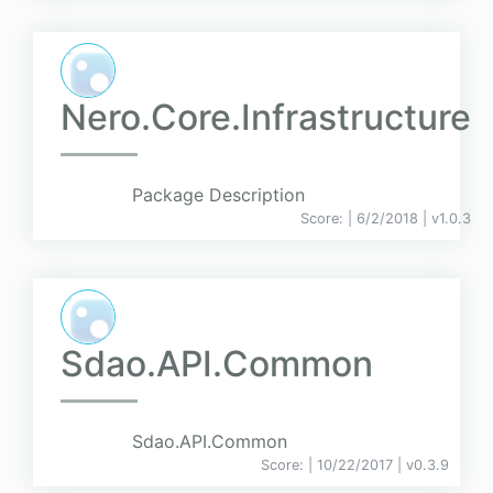
Nero.Core.Infrastructure
Package Description
Score:
| 6/2/2018 |
v
1.0.3
Sdao.API.Common
Sdao.API.Common
Score:
| 10/22/2017 |
v
0.3.9