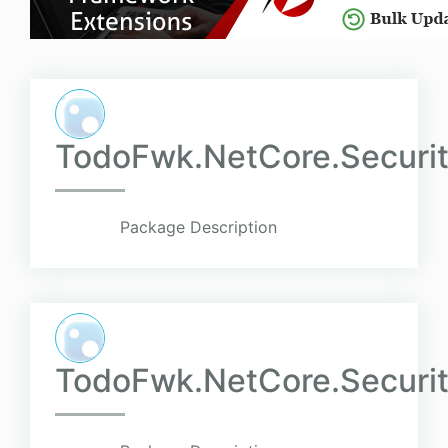
TodoFwk.NetCore.Securit
Package Description
TodoFwk.NetCore.Securit