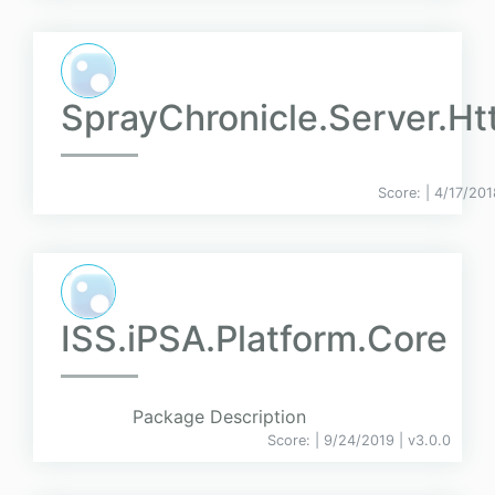
SprayChronicle.Server.Ht
Score:
| 4/17/201
ISS.iPSA.Platform.Core
Package Description
Score:
| 9/24/2019 |
v
3.0.0