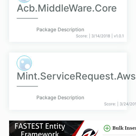
Acb.MiddleWare.Core
Package Description
Score:
| 3/14/2018 |
v
1.0.1
Mint.ServiceRequest.Aws
Package Description
Score:
| 3/24/20