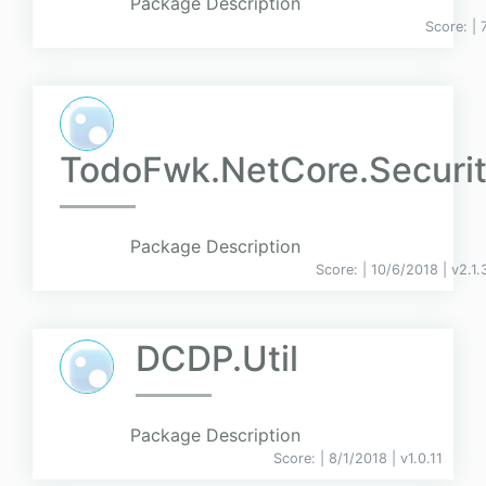
Package Description
Score:
| 
TodoFwk.NetCore.Securi
Package Description
Score:
| 10/6/2018 |
v
2.1
DCDP.Util
Package Description
Score:
| 8/1/2018 |
v
1.0.11