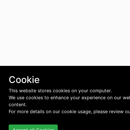
Cookie
This website stores cookies on your computer.
We use cookies to enhance your experience on our web
content.
For more details on our cookie usage, please review o