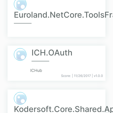
Euroland.NetCore.Tools
ICH.OAuth
ICHub
Score:
| 11/26/2017 |
v
1.0.0
Kodersoft.Core.Shared.Ap