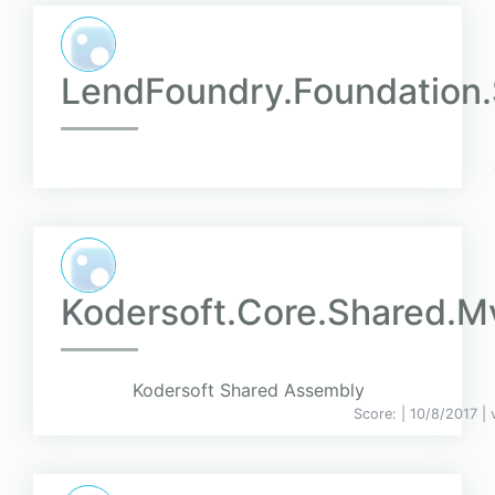
LendFoundry.Foundation.
Kodersoft.Core.Shared.M
Kodersoft Shared Assembly
Score:
| 10/8/2017 |