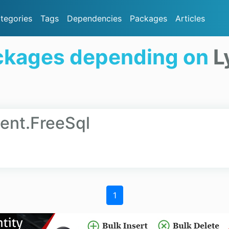
tegories
Tags
Dependencies
Packages
Articles
ckages depending on
L
ient.FreeSql
1