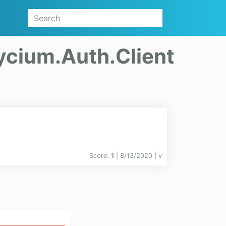
ycium.Auth.Client
Score:
1
| 8/13/2020 |
v