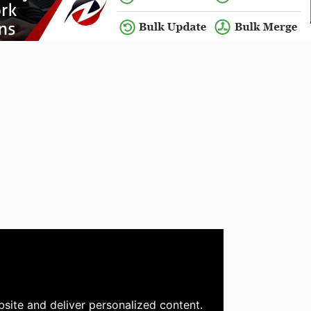
site and deliver personalized content.