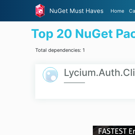
NuGet Must Haves
Home
Ca
Top 20 NuGet Pa
Total dependencies: 1
Lycium.Auth.Cl