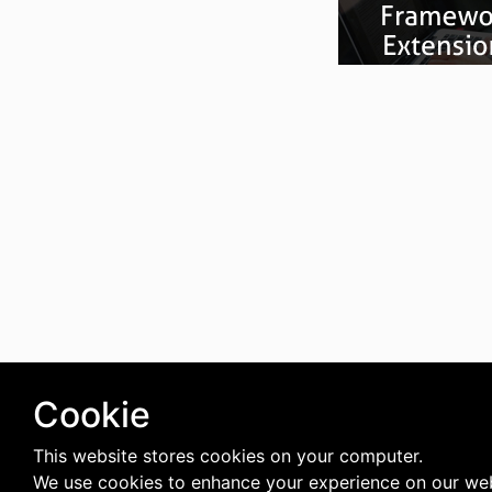
Cookie
This website stores cookies on your computer.
We use cookies to enhance your experience on our web