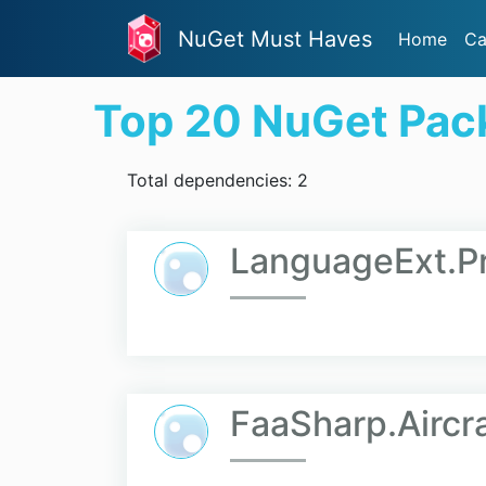
NuGet Must Haves
Home
Ca
Top 20 NuGet Pac
Total dependencies: 2
LanguageExt.P
FaaSharp.Aircra