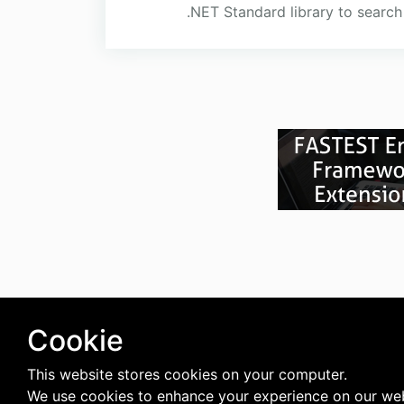
.NET Standard library to searc
Cookie
This website stores cookies on your computer.
We use cookies to enhance your experience on our web