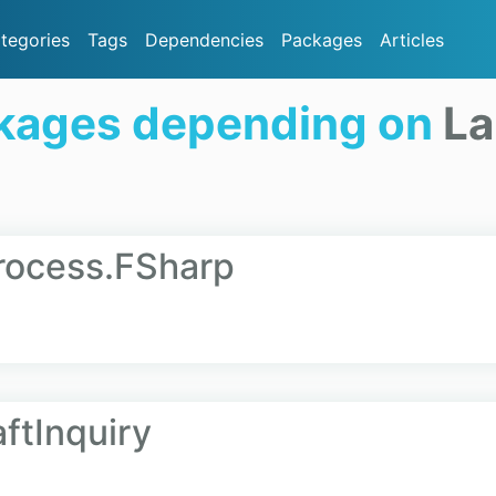
tegories
Tags
Dependencies
Packages
Articles
kages depending on
La
rocess.FSharp
ftInquiry