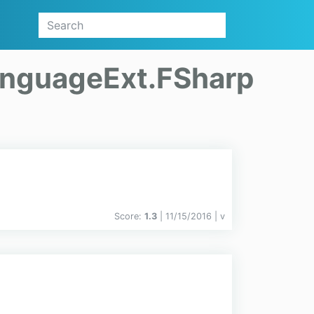
nguageExt.FSharp
Score:
1.3
| 11/15/2016 |
v