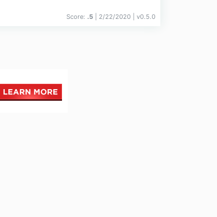
Score:
.5
| 2/22/2020 |
v
0.5.0