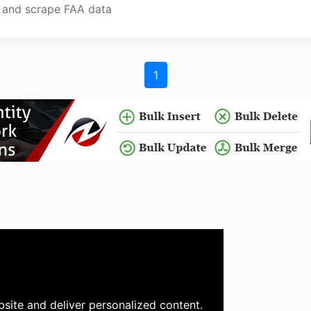
h and scrape FAA data
1
site and deliver personalized content.