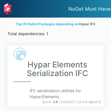
NuGet Must Have
Top 20 NuGet Packages depending on
Hypar IFC
Total dependencies: 1
Hypar Elements
Serialization IFC
IFC serialization utilities for
Hypar.Elements.
Score:
3.6
| 2/4/2021 |
v
2.4.0-alpha.12