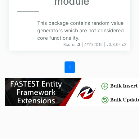
module
This package contains random value
generators which are not considered
core functionality.
Score:
.3
| 4/11/2015 |
v
0.3.0-rc2
1