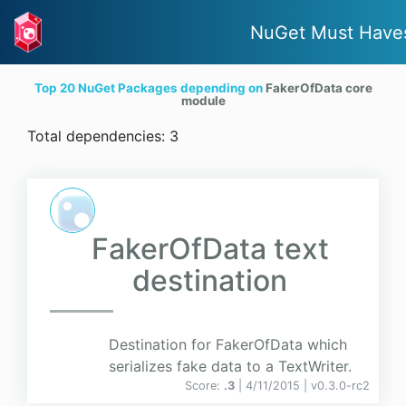
NuGet Must Have
Top 20 NuGet Packages depending on
FakerOfData core
module
Total dependencies: 3
FakerOfData text
destination
Destination for FakerOfData which
serializes fake data to a TextWriter.
Score:
.3
| 4/11/2015 |
v
0.3.0-rc2