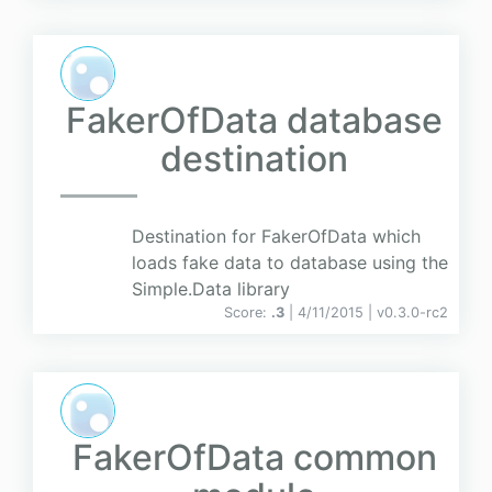
FakerOfData database
destination
Destination for FakerOfData which
loads fake data to database using the
Simple.Data library
Score:
.3
| 4/11/2015 |
v
0.3.0-rc2
FakerOfData common