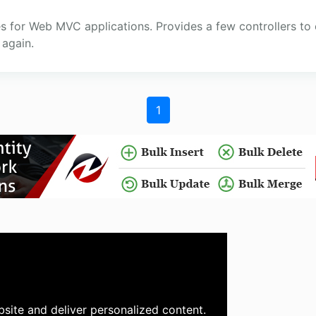
ies for Web MVC applications. Provides a few controllers t
again.
1
site and deliver personalized content.