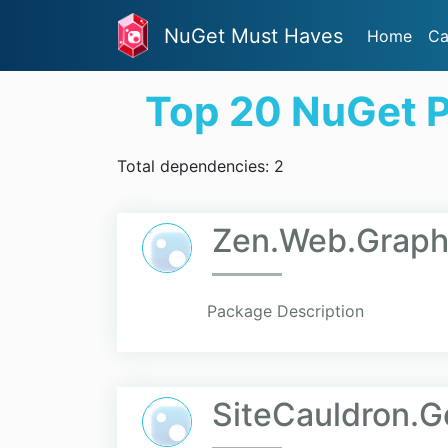
NuGet Must Haves
Home
Ca
Top 20 NuGet 
Total dependencies: 2
Zen.Web.Grap
Package Description
SiteCauldron.G