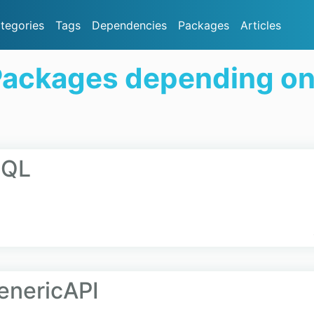
tegories
Tags
Dependencies
Packages
Articles
Packages depending o
hQL
enericAPI