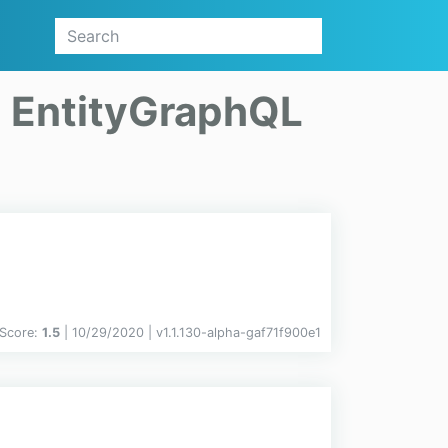
n
EntityGraphQL
Score:
1.5
| 10/29/2020 |
v
1.1.130-alpha-gaf71f900e1