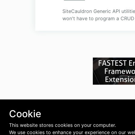
SiteCauldron Generic API utilit
won't have to program a CRUD 
Cookie
This website stores cookies on your computer.
We use cookies to enhance your experience on our web