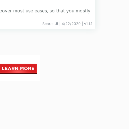
o cover most use cases, so that you mostly
Score:
.5
| 4/22/2020 |
v
1.1.1