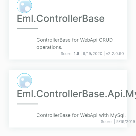
Eml.ControllerBase
ControllerBase for WebApi CRUD
operations.
Score:
1.8
| 9/19/2020 |
v
2.2.0.90
Eml.ControllerBase.Api.M
ControllerBase for WebApi with MySql.
Score:
| 5/19/2019