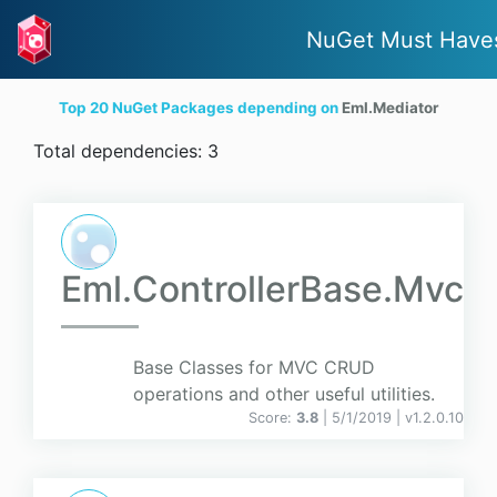
NuGet Must Have
Top 20 NuGet Packages depending on
Eml.Mediator
Total dependencies: 3
Eml.ControllerBase.Mvc
Base Classes for MVC CRUD
operations and other useful utilities.
Score:
3.8
| 5/1/2019 |
v
1.2.0.10